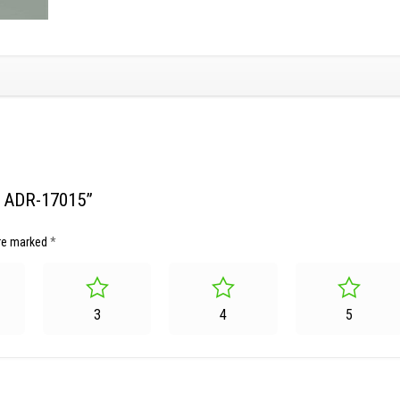
et ADR-17015”
are marked
*
3
4
5