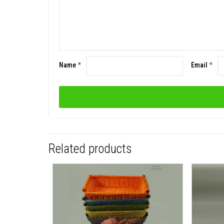
Name
*
Email
*
Related products