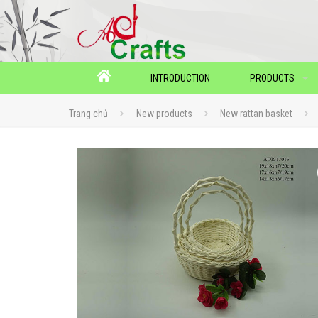
INTRODUCTION
PRODUCTS
Trang chủ
New products
New rattan basket