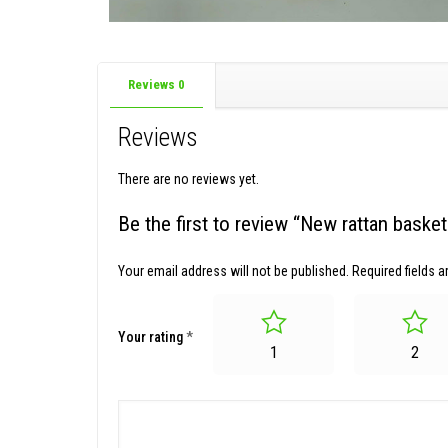
Reviews
0
Reviews
There are no reviews yet.
Be the first to review “New rattan bask
Your email address will not be published.
Required fields 
Your rating
*
1
2