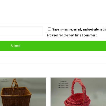
Save my name, email, and website in th
browser for the next time I comment.