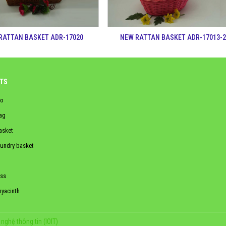
RATTAN BASKET ADR-17020
NEW RATTAN BASKET ADR-17013-
TS
o
ag
asket
aundry basket
ss
hyacinth
nghệ thông tin (IOIT)