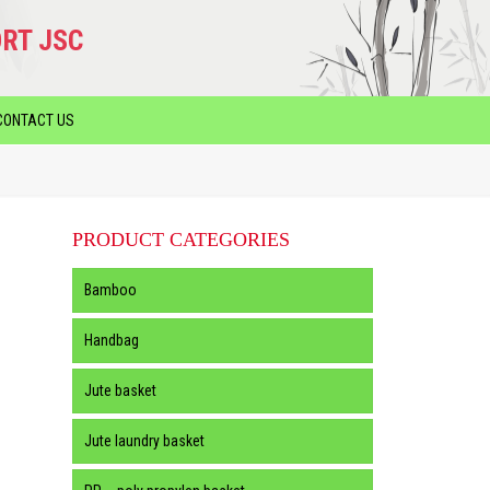
RT JSC
CONTACT US
PRODUCT CATEGORIES
Bamboo
Handbag
Jute basket
Jute laundry basket