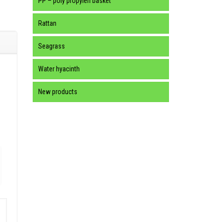
PP – poly propylen basket
Rattan
Seagrass
Water hyacinth
New products