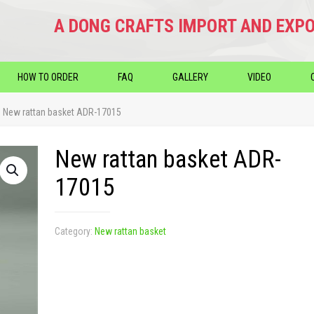
A DONG CRAFTS IMPORT AND EXPO
HOW TO ORDER
FAQ
GALLERY
VIDEO
New rattan basket ADR-17015
New rattan basket ADR-
17015
Category:
New rattan basket