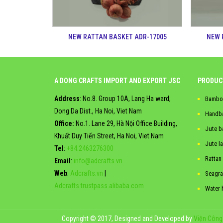
NEW RATTAN BASKET ADR-17005
NEW 
A DONG CRAFTS IMPORT AND EXPORT JSC
PRODUC
Address
: No.8. Group 10A, Lang Ha ward,
Bambo
Dong Da Dist., Ha Noi, Viet Nam
Handb
Office:
No.1. Lane 29, Hà Nội Office Building,
Jute b
Khuất Duy Tiến Street, Ha Noi, Viet Nam
Jute l
Tel
:
+84.2463276300
Rattan
Email
:
info@adcrafts.vn
Web
:
Adcrafts.vn
|
Seagra
Adcrafts.trustpass.alibaba.com
Water 
Copyright © 2017, Designed and Developed by
Viện Công 