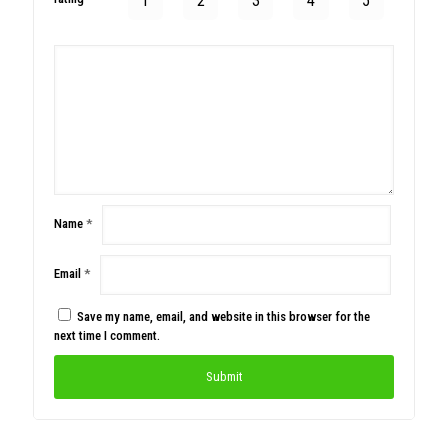
1
2
3
4
5
Name
*
Email
*
Save my name, email, and website in this browser for the
next time I comment.