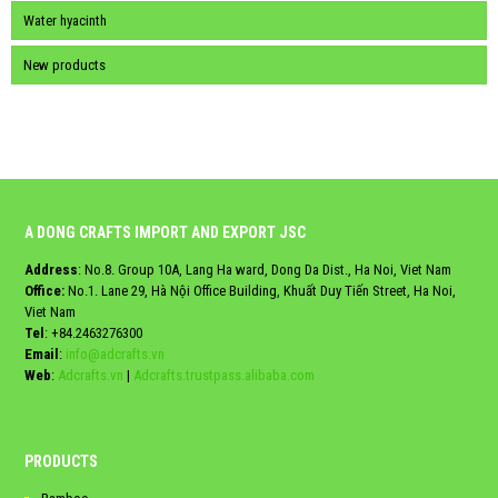
Water hyacinth
New products
A DONG CRAFTS IMPORT AND EXPORT JSC
Address
: No.8. Group 10A, Lang Ha ward, Dong Da Dist., Ha Noi, Viet Nam
Office:
No.1. Lane 29, Hà Nội Office Building, Khuất Duy Tiến Street, Ha Noi,
Viet Nam
Tel
:
+84.2463276300
Email
:
info@adcrafts.vn
Web
:
Adcrafts.vn
|
Adcrafts.trustpass.alibaba.com
PRODUCTS