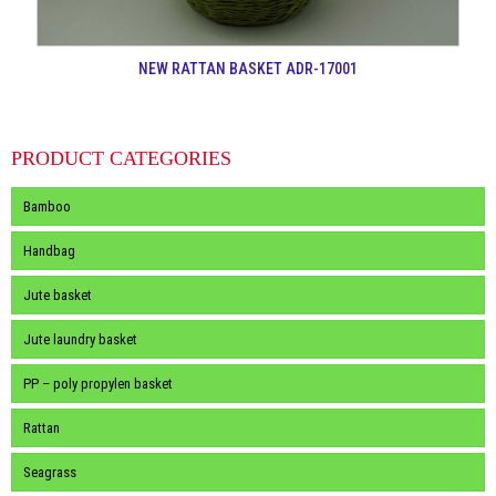
NEW RATTAN BASKET ADR-17001
PRODUCT CATEGORIES
Bamboo
Handbag
Jute basket
Jute laundry basket
PP – poly propylen basket
Rattan
Seagrass