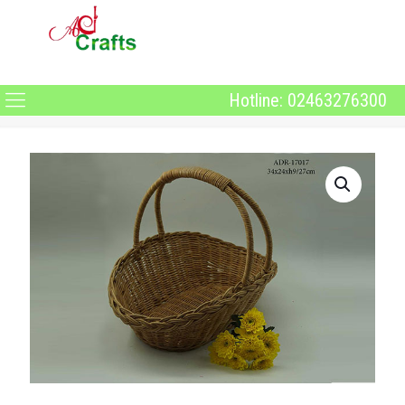
Hotline: 02463276300