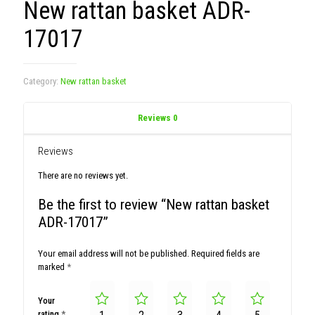
New rattan basket ADR-
17017
Category:
New rattan basket
Reviews
0
Reviews
There are no reviews yet.
Be the first to review “New rattan basket
ADR-17017”
Your email address will not be published.
Required fields are
marked
*
Your
rating
*