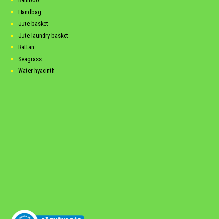
Bamboo
Handbag
Jute basket
Jute laundry basket
Rattan
Seagrass
Water hyacinth