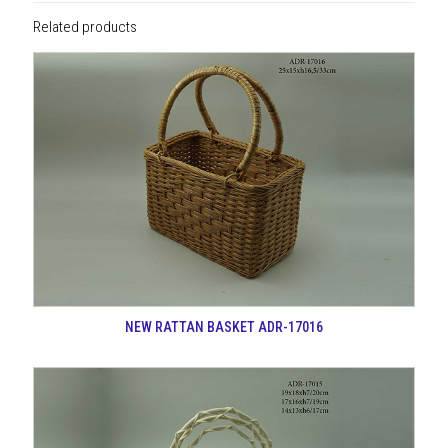
Related products
NEW RATTAN BASKET ADR-17016