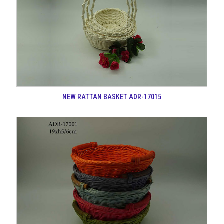
NEW RATTAN BASKET ADR-17015