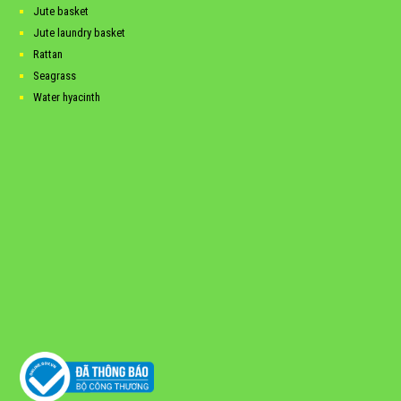
Jute basket
Jute laundry basket
Rattan
Seagrass
Water hyacinth