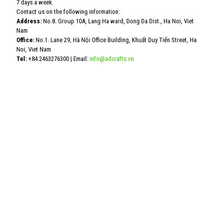
7 days a week.
Contact us on the following information:
Address:
No.8. Group 10A, Lang Ha ward, Dong Da Dist., Ha Noi, Viet
Nam
Office:
No.1. Lane 29, Hà Nội Office Building, Khuất Duy Tiến Street, Ha
Noi, Viet Nam
Tel:
+84.2463276300
| Email:
info@adcrafts.vn