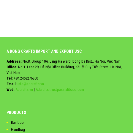
A DONG CRAFTS IMPORT AND EXPORT JSC
Address
: No.8. Group 10A, Lang Ha ward, Dong Da Dist., Ha Noi, Viet Nam
Office:
No.1. Lane 29, Hà Nội Office Building, Khuất Duy Tiến Street, Ha Noi,
Viet Nam
Tel
:
+84.2463276300
Email
:
info@adcrafts.vn
Web
:
Adcrafts.vn
|
Adcrafts.trustpass.alibaba.com
PRODUCTS
Bamboo
Handbag