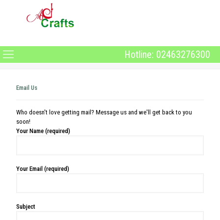
Hotline: 02463276300
Email Us
Who doesn't love getting mail? Message us and we'll get back to you
soon!
Your Name (required)
Your Email (required)
Subject