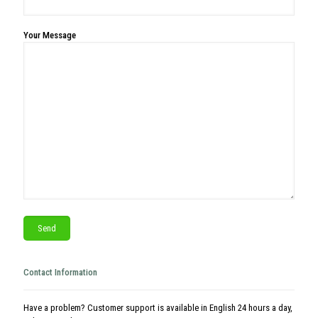
Your Message
Contact Information
Have a problem? Customer support is available in English 24 hours a day,