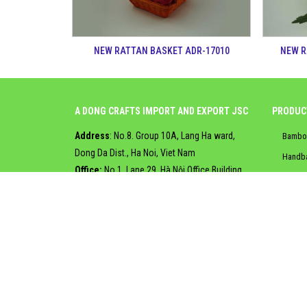
NEW RATTAN BASKET ADR-17010
NEW R
A DONG CRAFTS IMPORT AND EXPORT JSC
PRODUC
Address
: No.8. Group 10A, Lang Ha ward,
Bambo
Dong Da Dist., Ha Noi, Viet Nam
Handb
Office:
No.1. Lane 29, Hà Nội Office Building,
Jute b
Khuất Duy Tiến Street, Ha Noi, Viet Nam
Jute l
Tel
:
+84.2463276300
Rattan
Email
:
info@adcrafts.vn
Web
:
Adcrafts.vn
|
Seagra
Adcrafts.trustpass.alibaba.com
Water 
Copyright © 2017, Designed and Developed by
Viện Công 