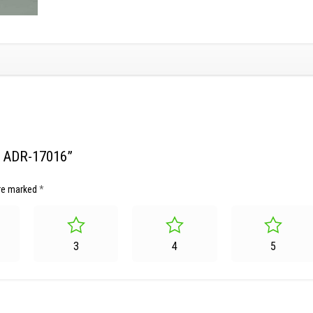
et ADR-17016”
are marked
*
3
4
5