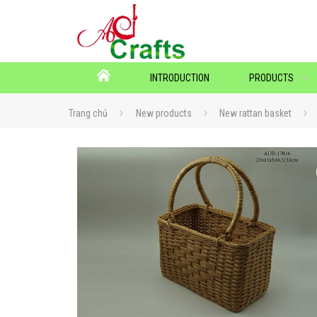
INTRODUCTION
PRODUCTS
Trang chủ
New products
New rattan basket