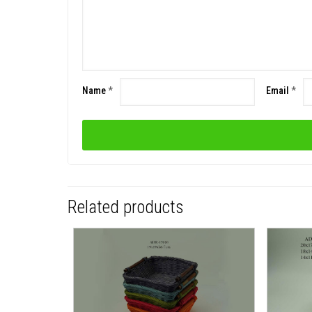
Name
*
Email
*
Related products