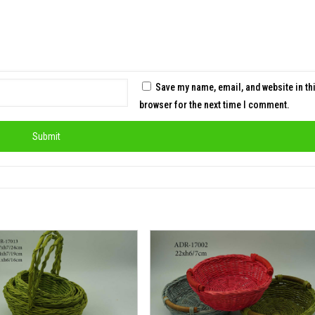
Save my name, email, and website in th
browser for the next time I comment.