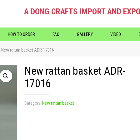
A DONG CRAFTS IMPORT AND EXPO
HOW TO ORDER
FAQ
GALLERY
VIDEO
New rattan basket ADR-17016
New rattan basket ADR-
17016
Category:
New rattan basket