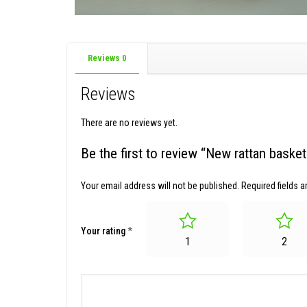
Reviews
0
Reviews
There are no reviews yet.
Be the first to review “New rattan bask
Your email address will not be published.
Required fields 
Your rating
*
1
2