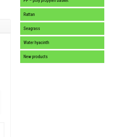
PP – poly propylen basket
Rattan
Seagrass
Water hyacinth
New products