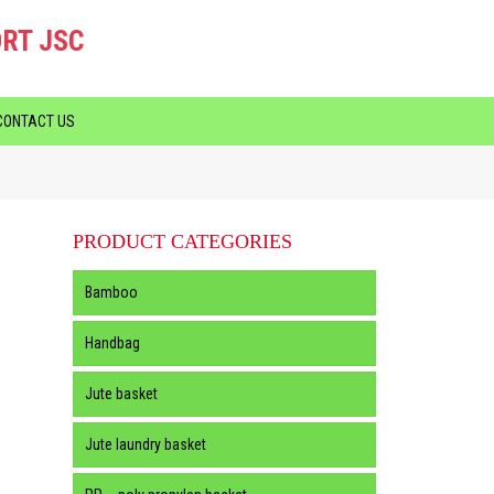
RT JSC
CONTACT US
PRODUCT CATEGORIES
Bamboo
Handbag
Jute basket
Jute laundry basket