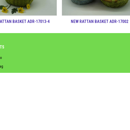
ATTAN BASKET ADR-17013-4
NEW RATTAN BASKET ADR-17002
TS
o
ag
asket
aundry basket
ss
hyacinth
nghệ thông tin (IOIT)