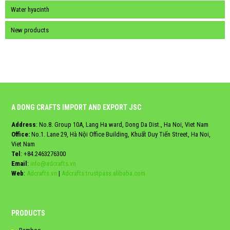
Water hyacinth
New products
A DONG CRAFTS IMPORT AND EXPORT JSC
Address
: No.8. Group 10A, Lang Ha ward, Dong Da Dist., Ha Noi, Viet Nam
Office:
No.1. Lane 29, Hà Nội Office Building, Khuất Duy Tiến Street, Ha Noi,
Viet Nam
Tel
:
+84.2463276300
Email
:
info@adcrafts.vn
Web
:
Adcrafts.vn
|
Adcrafts.trustpass.alibaba.com
PRODUCTS