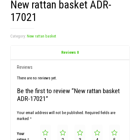
New rattan basket ADR-
17021
Category:
New rattan basket
Reviews
0
Reviews
There are no reviews yet.
Be the first to review “New rattan basket
ADR-17021”
Your email address will not be published.
Required fields are
marked
*
Your
rating
*