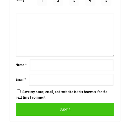
1
2
3
4
5
Name
*
Email
*
Save my name, email, and website in this browser for the
next time I comment.