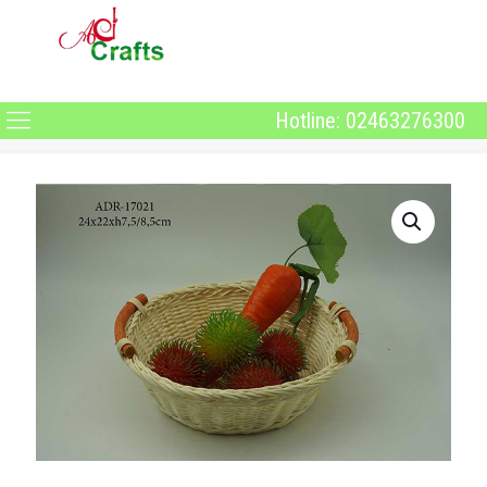
Hotline: 02463276300