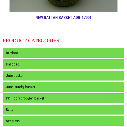
NEW RATTAN BASKET ADR-17001
PRODUCT CATEGORIES
Bamboo
Handbag
Jute basket
Jute laundry basket
PP – poly propylen basket
Rattan
Seagrass