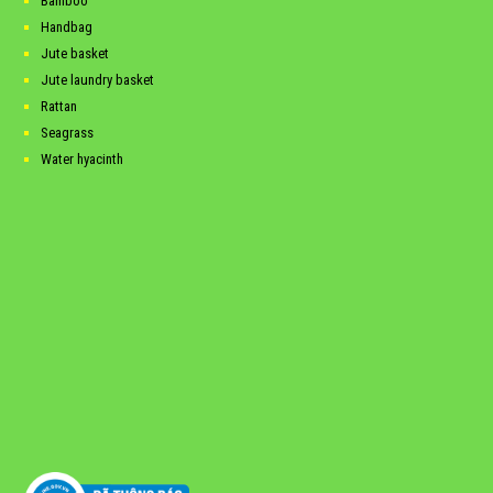
Bamboo
Handbag
Jute basket
Jute laundry basket
Rattan
Seagrass
Water hyacinth