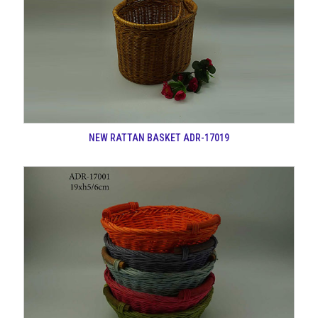
NEW RATTAN BASKET ADR-17019