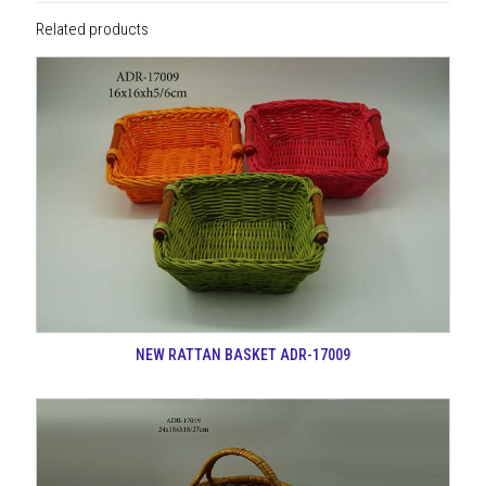
Related products
NEW RATTAN BASKET ADR-17009