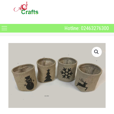
Hotline: 02463276300