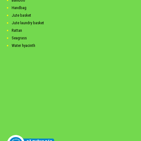
Bamboo
Handbag
Jute basket
Jute laundry basket
Rattan
Seagrass
Water hyacinth