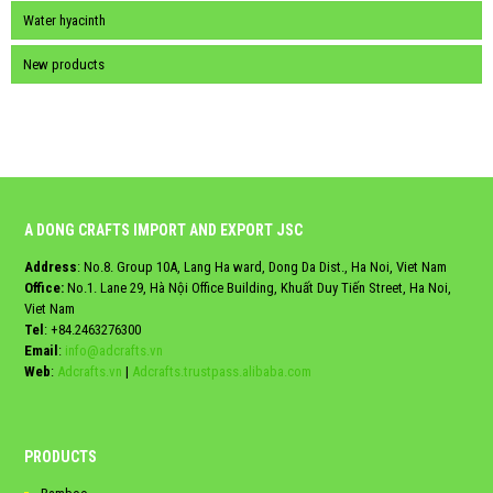
Water hyacinth
New products
A DONG CRAFTS IMPORT AND EXPORT JSC
Address
: No.8. Group 10A, Lang Ha ward, Dong Da Dist., Ha Noi, Viet Nam
Office:
No.1. Lane 29, Hà Nội Office Building, Khuất Duy Tiến Street, Ha Noi,
Viet Nam
Tel
:
+84.2463276300
Email
:
info@adcrafts.vn
Web
:
Adcrafts.vn
|
Adcrafts.trustpass.alibaba.com
PRODUCTS