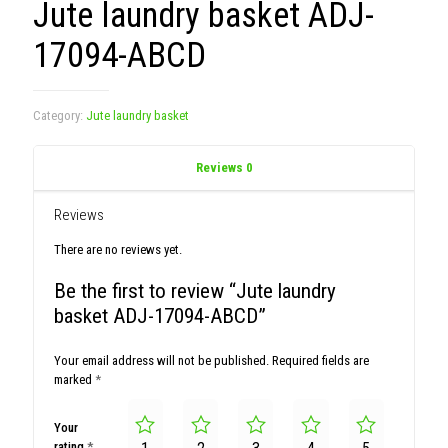
Jute laundry basket ADJ-
17094-ABCD
Category:
Jute laundry basket
Reviews
0
Reviews
There are no reviews yet.
Be the first to review “Jute laundry
basket ADJ-17094-ABCD”
Your email address will not be published.
Required fields are
marked
*
Your
rating
*