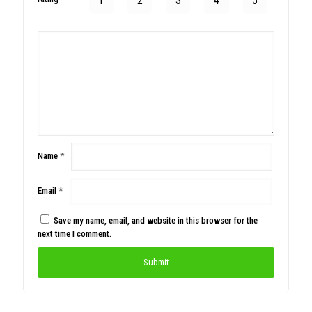
1
2
3
4
5
Name
*
Email
*
Save my name, email, and website in this browser for the
next time I comment.