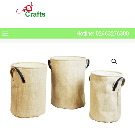
Hotline: 02463276300