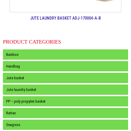
JUTE LAUNDRY BASKET ADJ-170004-A-B
PRODUCT CATEGORIES
Bamboo
Handbag
Jute basket
Jute laundry basket
PP – poly propylen basket
Rattan
Seagrass