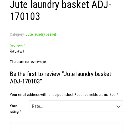
Jute laundry basket ADJ-
170103
Category:
Jute laundry basket
Reviews
0
Reviews
There are no reviews yet.
Be the first to review “Jute laundry basket
ADJ-170103”
Your email address will not be published.
Required fields are marked
*
Your
rating
*