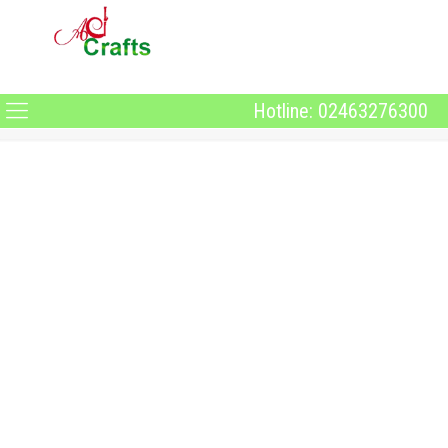
Hotline: 02463276300