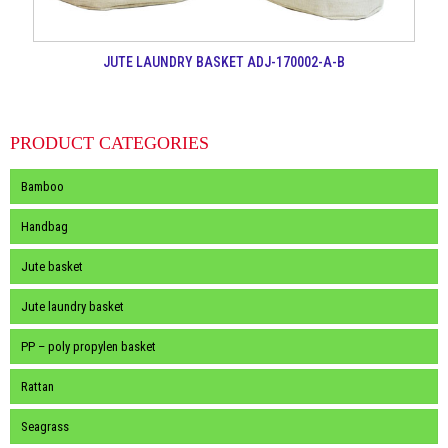
JUTE LAUNDRY BASKET ADJ-170002-A-B
PRODUCT CATEGORIES
Bamboo
Handbag
Jute basket
Jute laundry basket
PP – poly propylen basket
Rattan
Seagrass