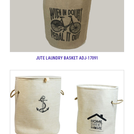
JUTE LAUNDRY BASKET ADJ-17091