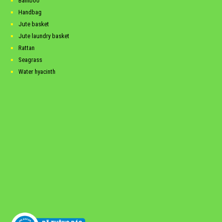
Bamboo
Handbag
Jute basket
Jute laundry basket
Rattan
Seagrass
Water hyacinth