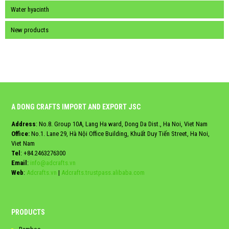
Water hyacinth
New products
A DONG CRAFTS IMPORT AND EXPORT JSC
Address
: No.8. Group 10A, Lang Ha ward, Dong Da Dist., Ha Noi, Viet Nam
Office:
No.1. Lane 29, Hà Nội Office Building, Khuất Duy Tiến Street, Ha Noi,
Viet Nam
Tel
:
+84.2463276300
Email
:
info@adcrafts.vn
Web
:
Adcrafts.vn
|
Adcrafts.trustpass.alibaba.com
PRODUCTS