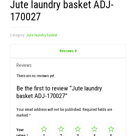
Jute laundry basket ADJ-
170027
Category:
Jute laundry basket
Reviews
0
Reviews
There are no reviews yet.
Be the first to review “Jute laundry
basket ADJ-170027”
Your email address will not be published.
Required fields are
marked
*
Your
rating
*