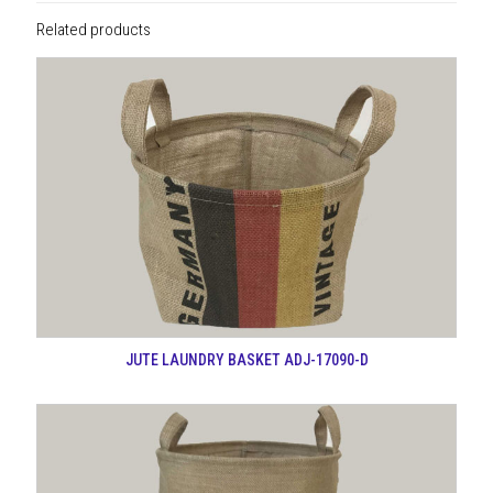
Related products
JUTE LAUNDRY BASKET ADJ-17090-D