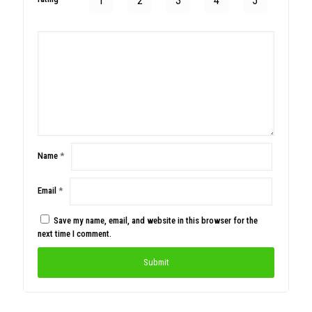
1
2
3
4
5
Name
*
Email
*
Save my name, email, and website in this browser for the
next time I comment.