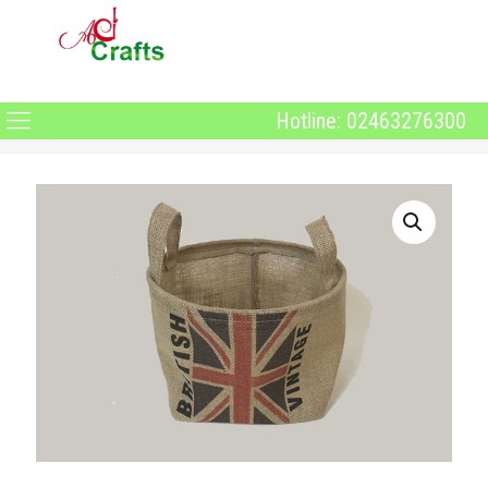
Hotline: 02463276300