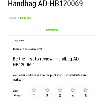
Handbag AD-HB120069
Category:
Handbag
Reviews
0
Reviews
There are no reviews yet.
Be the first to review “Handbag AD-
HB120069”
Your email address will not be published.
Required fields are
marked
*
Your
rating
*
1
2
3
4
5