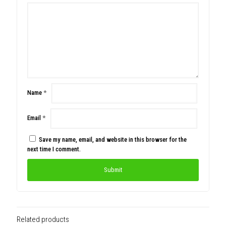
Name
*
Email
*
Save my name, email, and website in this browser for the
next time I comment.
Related products