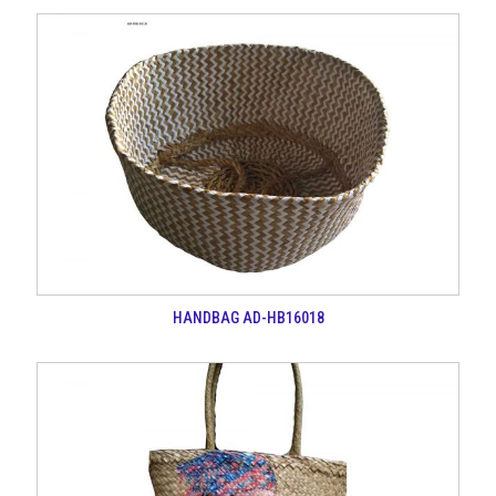
HANDBAG AD-HB16018