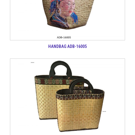
HANDBAG ADB-16005