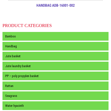
HANDBAG ADB-16001-002
PRODUCT CATEGORIES
Bamboo
Handbag
Jute basket
Jute laundry basket
PP – poly propylen basket
Rattan
Seagrass
Water hyacinth