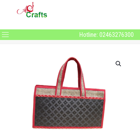
Hotline: 02463276300