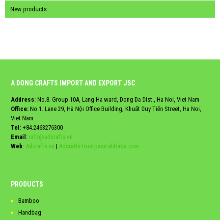
New products
A DONG CRAFTS IMPORT AND EXPORT JSC
Address
: No.8. Group 10A, Lang Ha ward, Dong Da Dist., Ha Noi, Viet Nam
Office:
No.1. Lane 29, Hà Nội Office Building, Khuất Duy Tiến Street, Ha Noi,
Viet Nam
Tel
:
+84.2463276300
Email
:
info@adcrafts.vn
Web
:
Adcrafts.vn
|
Adcrafts.trustpass.alibaba.com
PRODUCTS
Bamboo
Handbag