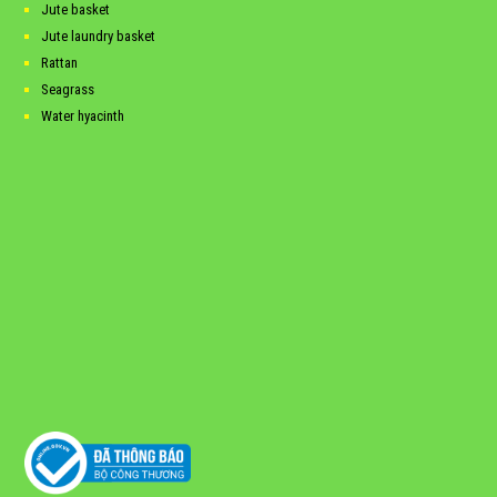
Jute basket
Jute laundry basket
Rattan
Seagrass
Water hyacinth