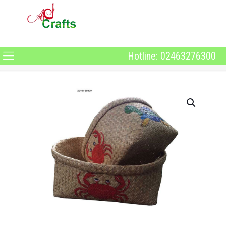
Hotline: 02463276300