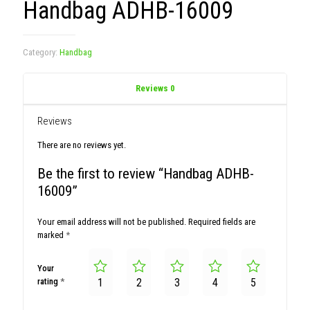
Handbag ADHB-16009
Category:
Handbag
Reviews
0
Reviews
There are no reviews yet.
Be the first to review “Handbag ADHB-
16009”
Your email address will not be published.
Required fields are
marked
*
Your
rating
*
1
2
3
4
5