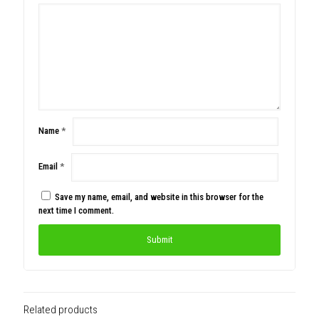
Name
*
Email
*
Save my name, email, and website in this browser for the
next time I comment.
Related products