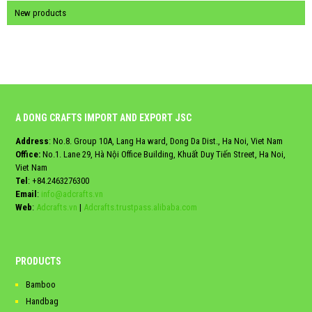
New products
A DONG CRAFTS IMPORT AND EXPORT JSC
Address
: No.8. Group 10A, Lang Ha ward, Dong Da Dist., Ha Noi, Viet Nam
Office:
No.1. Lane 29, Hà Nội Office Building, Khuất Duy Tiến Street, Ha Noi,
Viet Nam
Tel
:
+84.2463276300
Email
:
info@adcrafts.vn
Web
:
Adcrafts.vn
|
Adcrafts.trustpass.alibaba.com
PRODUCTS
Bamboo
Handbag