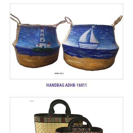
HANDBAG ADHB-16011