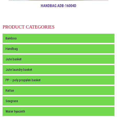
HANDBAG ADB-16004D
PRODUCT CATEGORIES
Bamboo
Handbag
Jute basket
Jute laundry basket
PP – poly propylen basket
Rattan
Seagrass
Water hyacinth