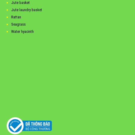
Jute basket
Jute laundry basket
Rattan
Seagrass
Water hyacinth