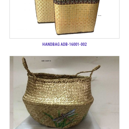
HANDBAG ADB-16001-002