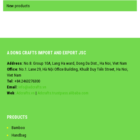
New products
A DONG CRAFTS IMPORT AND EXPORT JSC
Address
: No.8. Group 10A, Lang Ha ward, Dong Da Dist., Ha Noi, Viet Nam
Office:
No.1. Lane 29, Hà Nội Office Building, Khuất Duy Tiến Street, Ha Noi,
Viet Nam
Tel
:
+84.2463276300
Email
:
info@adcrafts.vn
Web
:
Adcrafts.vn
|
Adcrafts.trustpass.alibaba.com
PRODUCTS
Bamboo
Handbag