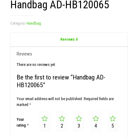
Handbag AD-HB120065
Category:
Handbag
Reviews
0
Reviews
There are no reviews yet.
Be the first to review “Handbag AD-
HB120065”
Your email address will not be published.
Required fields are
marked
*
Your
rating
*
1
2
3
4
5