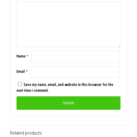
Name
*
Email
*
Save my name, email, and website in this browser for the
next time I comment.
Related products