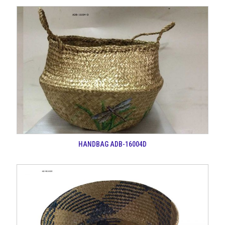
HANDBAG ADB-16004D