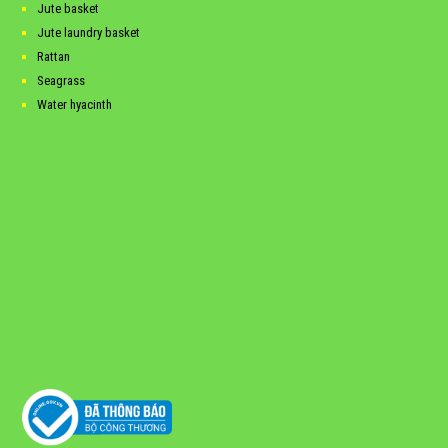
Jute basket
Jute laundry basket
Rattan
Seagrass
Water hyacinth