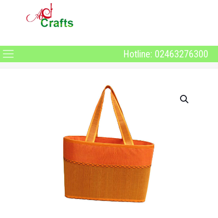
Hotline: 02463276300