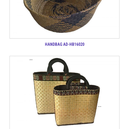
HANDBAG AD-HB16020