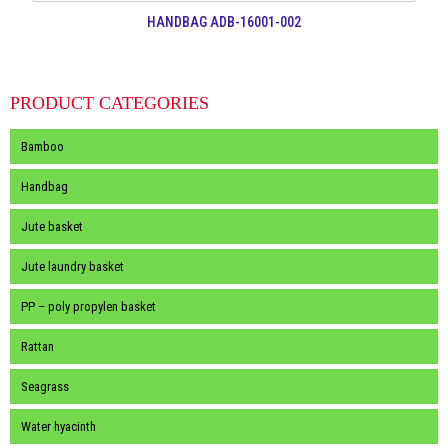
HANDBAG ADB-16001-002
PRODUCT CATEGORIES
Bamboo
Handbag
Jute basket
Jute laundry basket
PP – poly propylen basket
Rattan
Seagrass
Water hyacinth