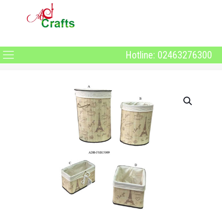
Hotline: 02463276300