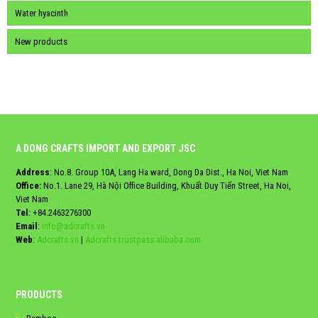
Water hyacinth
New products
A DONG CRAFTS IMPORT AND EXPORT JSC
Address
: No.8. Group 10A, Lang Ha ward, Dong Da Dist., Ha Noi, Viet Nam
Office:
No.1. Lane 29, Hà Nội Office Building, Khuất Duy Tiến Street, Ha Noi,
Viet Nam
Tel
:
+84.2463276300
Email
:
info@adcrafts.vn
Web
:
Adcrafts.vn
|
Adcrafts.trustpass.alibaba.com
PRODUCTS