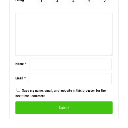
1
2
3
4
5
Name
*
Email
*
Save my name, email, and website in this browser for the
next time I comment.