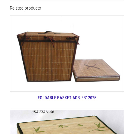
Related products
FOLDABLE BASKET ADB-FB12025