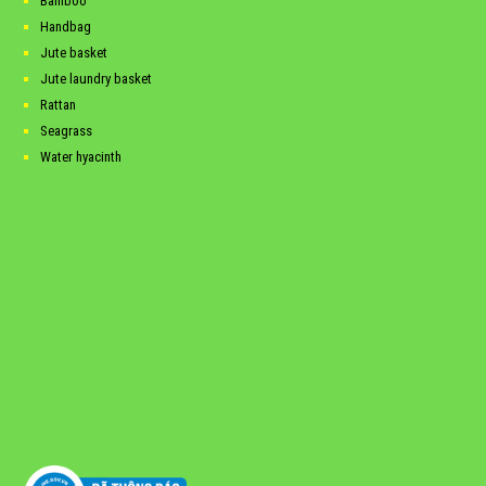
Bamboo
Handbag
Jute basket
Jute laundry basket
Rattan
Seagrass
Water hyacinth