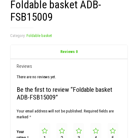
Foldable basket ADB-
FSB15009
Category:
Foldable basket
Reviews
0
Reviews
There are no reviews yet.
Be the first to review “Foldable basket
ADB-FSB15009”
Your email address will not be published.
Required fields are
marked
*
Your
rating
*