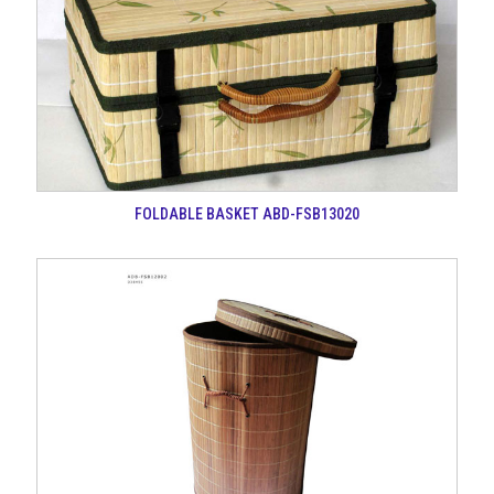
FOLDABLE BASKET ABD-FSB13020