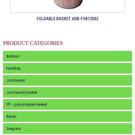
FOLDABLE BASKET ADB-FSB12002
PRODUCT CATEGORIES
Bamboo
Handbag
Jute basket
Jute laundry basket
PP – poly propylen basket
Rattan
Seagrass