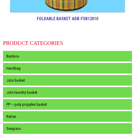
FOLDABLE BASKET ADB-FSB12010
PRODUCT CATEGORIES
Bamboo
Handbag
Jute basket
Jute laundry basket
PP – poly propylen basket
Rattan
Seagrass