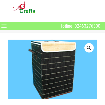
Hotline: 02463276300