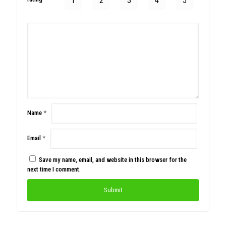
1
2
3
4
5
Name
*
Email
*
Save my name, email, and website in this browser for the
next time I comment.