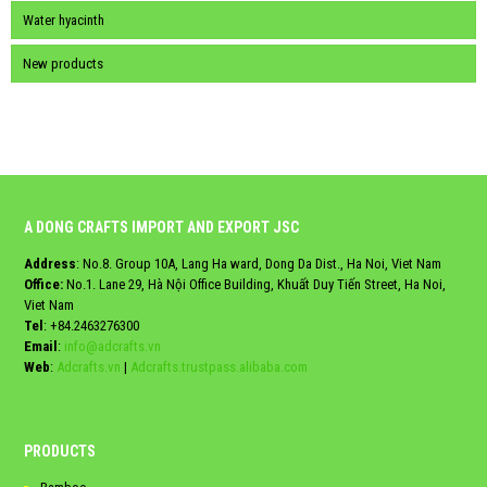
Water hyacinth
New products
A DONG CRAFTS IMPORT AND EXPORT JSC
Address
: No.8. Group 10A, Lang Ha ward, Dong Da Dist., Ha Noi, Viet Nam
Office:
No.1. Lane 29, Hà Nội Office Building, Khuất Duy Tiến Street, Ha Noi,
Viet Nam
Tel
:
+84.2463276300
Email
:
info@adcrafts.vn
Web
:
Adcrafts.vn
|
Adcrafts.trustpass.alibaba.com
PRODUCTS