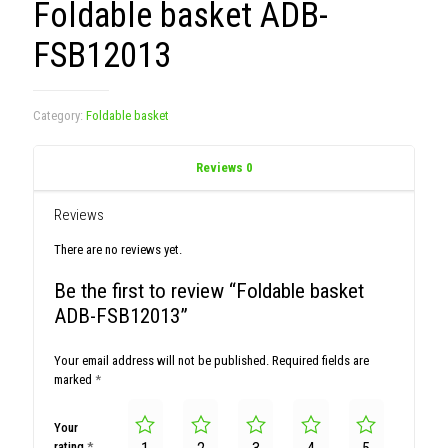
Foldable basket ADB-
FSB12013
Category:
Foldable basket
Reviews
0
Reviews
There are no reviews yet.
Be the first to review “Foldable basket
ADB-FSB12013”
Your email address will not be published.
Required fields are
marked
*
Your
rating
*