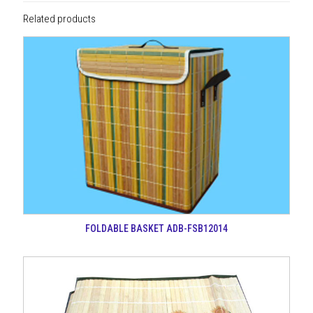
Related products
FOLDABLE BASKET ADB-FSB12014