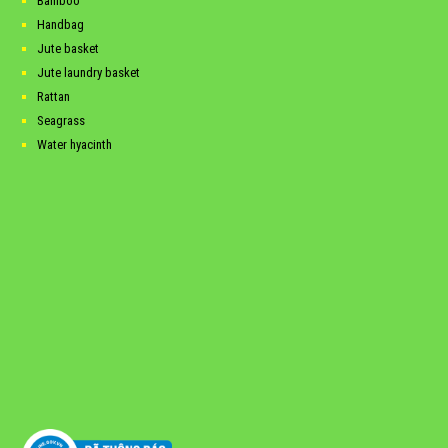
Bamboo
Handbag
Jute basket
Jute laundry basket
Rattan
Seagrass
Water hyacinth