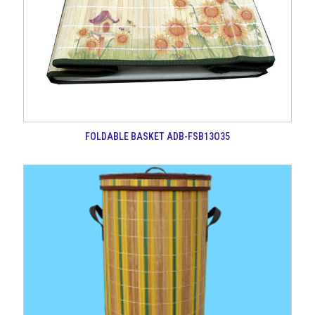
FOLDABLE BASKET ADB-FSB13O35