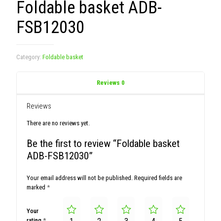
Foldable basket ADB-
FSB12030
Category:
Foldable basket
Reviews
0
Reviews
There are no reviews yet.
Be the first to review “Foldable basket
ADB-FSB12030”
Your email address will not be published.
Required fields are
marked
*
Your
rating
*