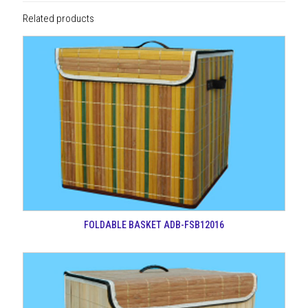
Related products
FOLDABLE BASKET ADB-FSB12016