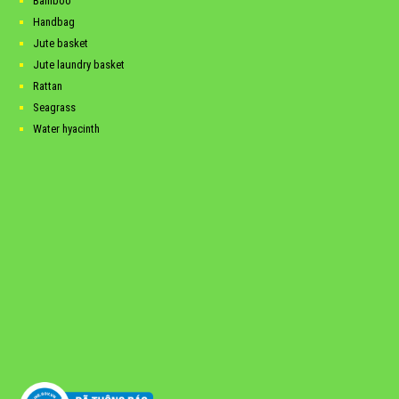
Bamboo
Handbag
Jute basket
Jute laundry basket
Rattan
Seagrass
Water hyacinth