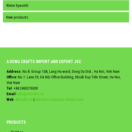
Water hyacinth
New products
A DONG CRAFTS IMPORT AND EXPORT JSC
Address
: No.8. Group 10A, Lang Ha ward, Dong Da Dist., Ha Noi, Viet Nam
Office:
No.1. Lane 29, Hà Nội Office Building, Khuất Duy Tiến Street, Ha Noi,
Viet Nam
Tel
:
+84.2463276300
Email
:
info@adcrafts.vn
Web
:
Adcrafts.vn
|
Adcrafts.trustpass.alibaba.com
PRODUCTS