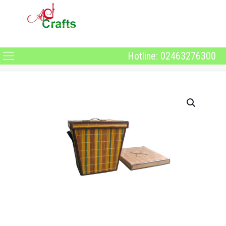
Hotline: 02463276300