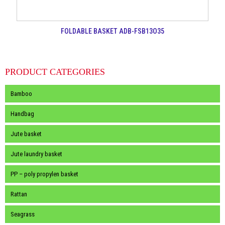
FOLDABLE BASKET ADB-FSB13O35
PRODUCT CATEGORIES
Bamboo
Handbag
Jute basket
Jute laundry basket
PP – poly propylen basket
Rattan
Seagrass