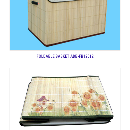
FOLDABLE BASKET ADB-FB12012