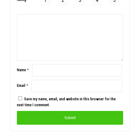
1
2
3
4
5
Name
*
Email
*
Save my name, email, and website in this browser for the
next time I comment.