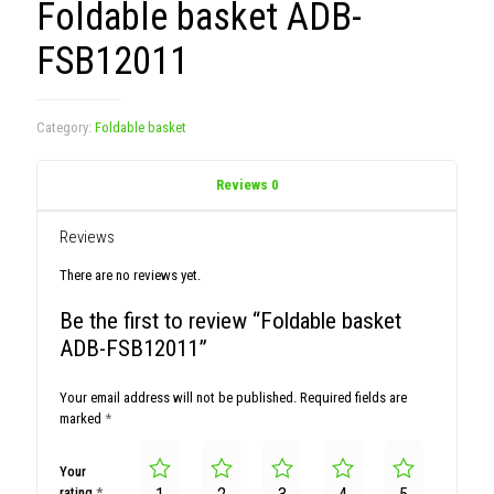
Foldable basket ADB-
FSB12011
Category:
Foldable basket
Reviews
0
Reviews
There are no reviews yet.
Be the first to review “Foldable basket
ADB-FSB12011”
Your email address will not be published.
Required fields are
marked
*
Your
rating
*