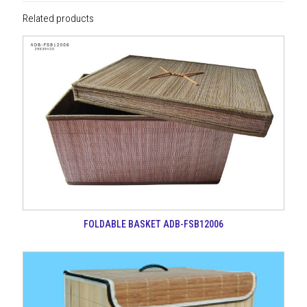
Related products
FOLDABLE BASKET ADB-FSB12006