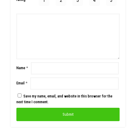
1
2
3
4
5
Name
*
Email
*
Save my name, email, and website in this browser for the
next time I comment.