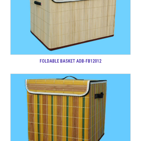
FOLDABLE BASKET ADB-FB12012