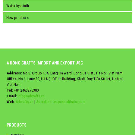
Water hyacinth
New products
A DONG CRAFTS IMPORT AND EXPORT JSC
Address
: No.8. Group 10A, Lang Ha ward, Dong Da Dist., Ha Noi, Viet Nam
Office:
No.1. Lane 29, Hà Nội Office Building, Khuất Duy Tiến Street, Ha Noi,
Viet Nam
Tel
:
+84.2463276300
Email
:
info@adcrafts.vn
Web
:
Adcrafts.vn
|
Adcrafts.trustpass.alibaba.com
PRODUCTS