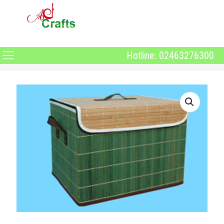
Hotline: 02463276300