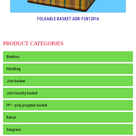
FOLDABLE BASKET ADB-FSB12016
PRODUCT CATEGORIES
Bamboo
Handbag
Jute basket
Jute laundry basket
PP – poly propylen basket
Rattan
Seagrass