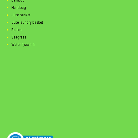
Bamboo
Handbag
Jute basket
Jute laundry basket
Rattan
Seagrass
Water hyacinth