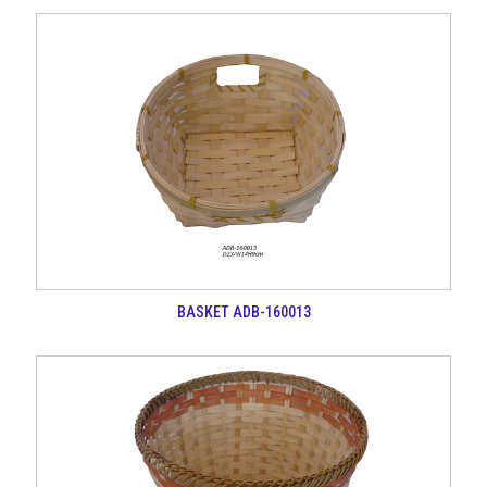
BASKET ADB-160013