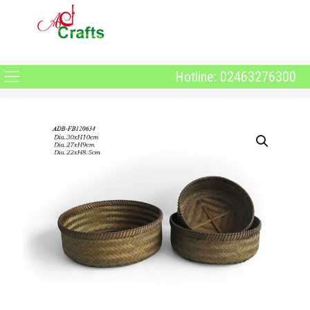
Hotline: 02463276300