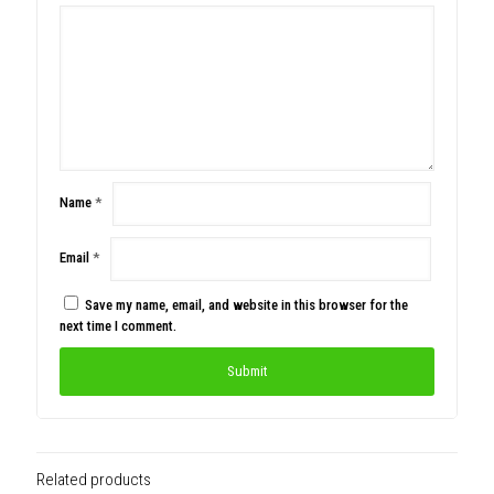
Name
*
Email
*
Save my name, email, and website in this browser for the
next time I comment.
Related products