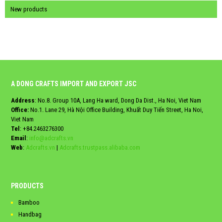
New products
A DONG CRAFTS IMPORT AND EXPORT JSC
Address
: No.8. Group 10A, Lang Ha ward, Dong Da Dist., Ha Noi, Viet Nam
Office:
No.1. Lane 29, Hà Nội Office Building, Khuất Duy Tiến Street, Ha Noi,
Viet Nam
Tel
:
+84.2463276300
Email
:
info@adcrafts.vn
Web
:
Adcrafts.vn
|
Adcrafts.trustpass.alibaba.com
PRODUCTS
Bamboo
Handbag