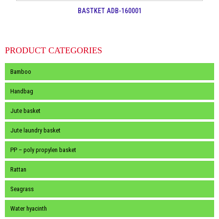
BASTKET ADB-160001
PRODUCT CATEGORIES
Bamboo
Handbag
Jute basket
Jute laundry basket
PP – poly propylen basket
Rattan
Seagrass
Water hyacinth