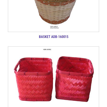
BASKET ADB-160015