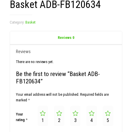
Basket ADB-FB120634
Category:
Basket
Reviews
0
Reviews
There are no reviews yet.
Be the first to review “Basket ADB-
FB120634”
Your email address will not be published.
Required fields are
marked
*
Your
rating
*
1
2
3
4
5