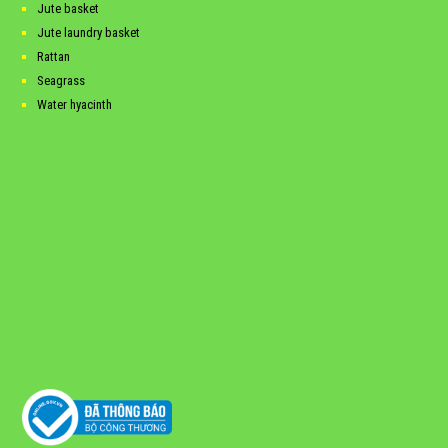
Jute basket
Jute laundry basket
Rattan
Seagrass
Water hyacinth