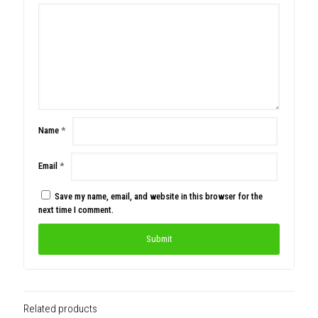
Name
*
Email
*
Save my name, email, and website in this browser for the
next time I comment.
Related products