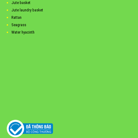
Jute basket
Jute laundry basket
Rattan
Seagrass
Water hyacinth