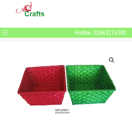
Hotline: 02463276300