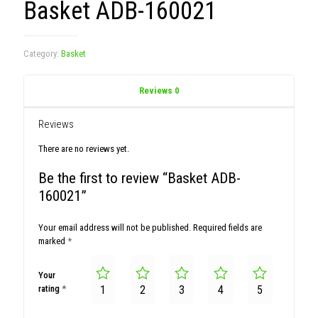
Basket ADB-160021
Category:
Basket
Reviews
0
Reviews
There are no reviews yet.
Be the first to review “Basket ADB-
160021”
Your email address will not be published.
Required fields are
marked
*
Your
rating
*
1
2
3
4
5