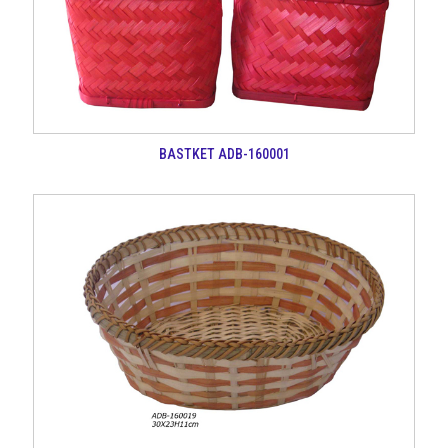
BASTKET ADB-160001