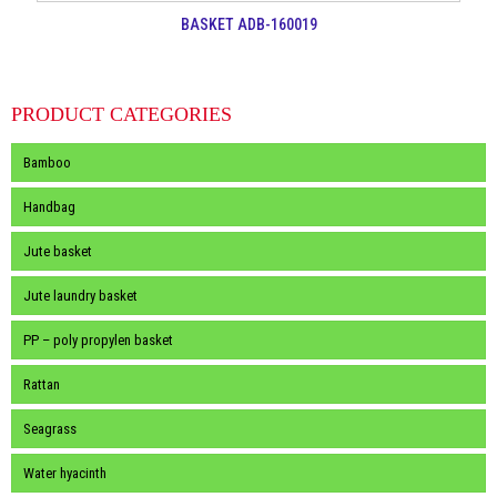
BASKET ADB-160019
PRODUCT CATEGORIES
Bamboo
Handbag
Jute basket
Jute laundry basket
PP – poly propylen basket
Rattan
Seagrass
Water hyacinth