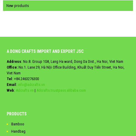
New products
A DONG CRAFTS IMPORT AND EXPORT JSC
Address
: No.8. Group 10A, Lang Ha ward, Dong Da Dist., Ha Noi, Viet Nam
Office:
No.1. Lane 29, Hà Nội Office Building, Khuất Duy Tiến Street, Ha Noi,
Viet Nam
Tel
:
+84.2463276300
Email
:
info@adcrafts.vn
Web
:
Adcrafts.vn
|
Adcrafts.trustpass.alibaba.com
PRODUCTS
Bamboo
Handbag