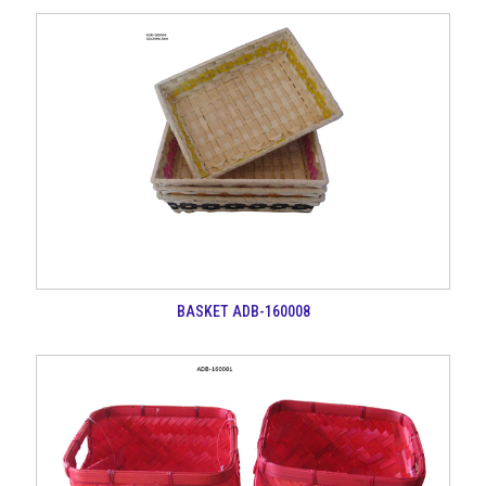
BASKET ADB-160008