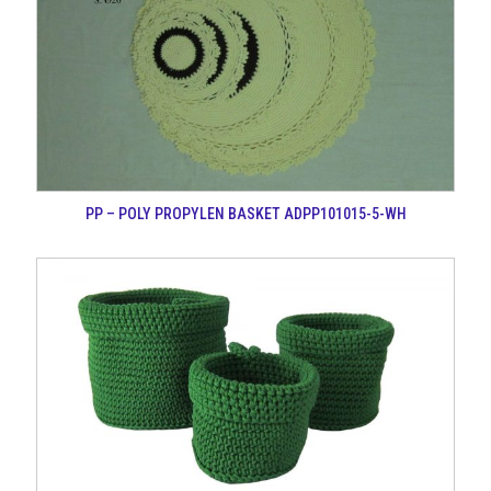
PP – POLY PROPYLEN BASKET ADPP101015-5-WH