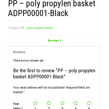
PP – poly propylen basket
ADPP00001-Black
Category:
PP - poly propylen basket
Reviews
0
Reviews
There are no reviews yet.
Be the first to review “PP – poly propylen
basket ADPP00001-Black”
Your email address will not be published.
Required fields are
marked
*
Your
rating
*
1
2
3
4
5