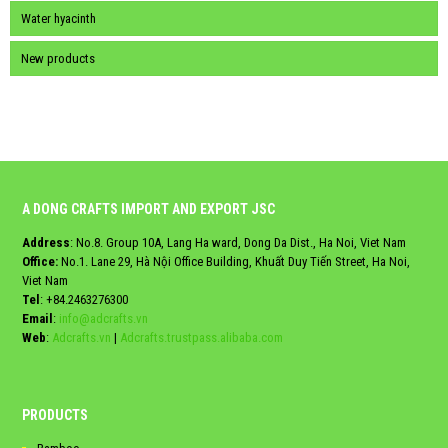
Water hyacinth
New products
A DONG CRAFTS IMPORT AND EXPORT JSC
Address
: No.8. Group 10A, Lang Ha ward, Dong Da Dist., Ha Noi, Viet Nam
Office:
No.1. Lane 29, Hà Nội Office Building, Khuất Duy Tiến Street, Ha Noi,
Viet Nam
Tel
:
+84.2463276300
Email
:
info@adcrafts.vn
Web
:
Adcrafts.vn
|
Adcrafts.trustpass.alibaba.com
PRODUCTS