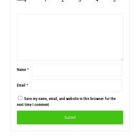
Name
*
Email
*
Save my name, email, and website in this browser for the
next time I comment.