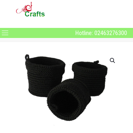
Hotline: 02463276300