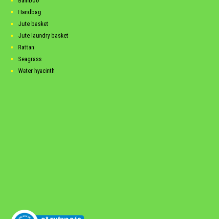
Bamboo
Handbag
Jute basket
Jute laundry basket
Rattan
Seagrass
Water hyacinth