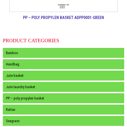
PP – POLY PROPYLEN BASKET ADPP0001-GREEN
PRODUCT CATEGORIES
Bamboo
Handbag
Jute basket
Jute laundry basket
PP – poly propylen basket
Rattan
Seagrass