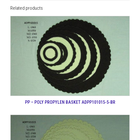
Related products
PP – POLY PROPYLEN BASKET ADPP101015-5-BR