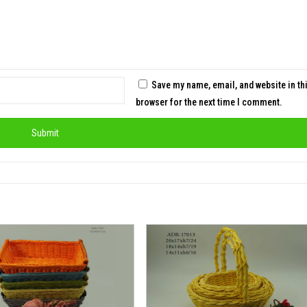
Save my name, email, and website in th
browser for the next time I comment.