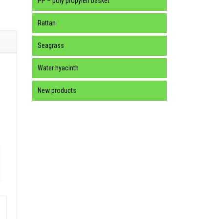
PP – poly propylen basket
Rattan
Seagrass
Water hyacinth
New products