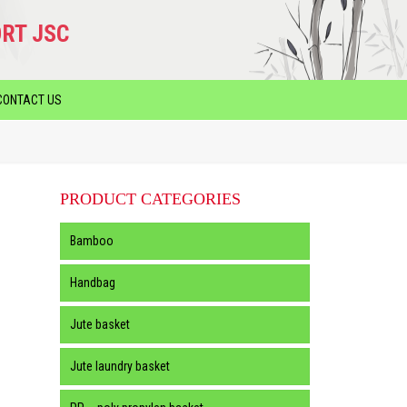
RT JSC
CONTACT US
PRODUCT CATEGORIES
Bamboo
Handbag
Jute basket
Jute laundry basket