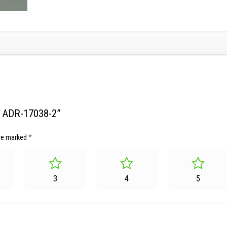
et ADR-17038-2”
are marked
*
3
4
5