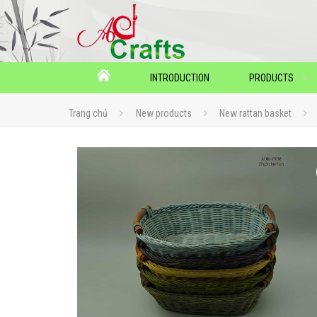
INTRODUCTION
PRODUCTS
Trang chủ
New products
New rattan basket