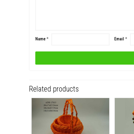
Name
*
Email
*
Related products