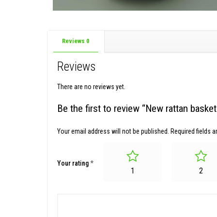
Reviews
0
Reviews
There are no reviews yet.
Be the first to review “New rattan bask
Your email address will not be published.
Required fields 
Your rating
*
1
2