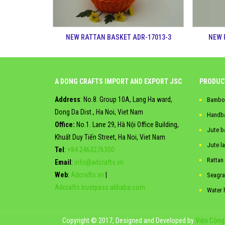
NEW RATTAN BASKET ADR-17013-3
NEW 
A DONG CRAFTS IMPORT AND EXPORT JSC
PRODUC
Address
: No.8. Group 10A, Lang Ha ward,
Bambo
Dong Da Dist., Ha Noi, Viet Nam
Handb
Office:
No.1. Lane 29, Hà Nội Office Building,
Jute b
Khuất Duy Tiến Street, Ha Noi, Viet Nam
Jute l
Tel
:
+84.2463276300
Rattan
Email
:
info@adcrafts.vn
Web
:
Adcrafts.vn
|
Seagra
Adcrafts.trustpass.alibaba.com
Water 
Copyright © 2017, Designed and Developed by
Viện Công 