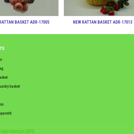
RATTAN BASKET ADR-17005
NEW RATTAN BASKET ADR-17013
TS
o
ag
asket
aundry basket
ss
hyacinth
nghệ thông tin (IOIT)