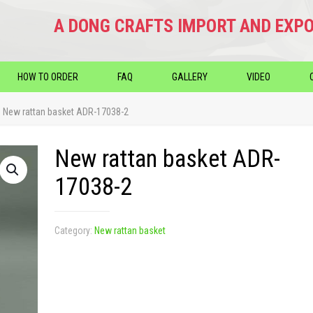
A DONG CRAFTS IMPORT AND EXPO
HOW TO ORDER
FAQ
GALLERY
VIDEO
New rattan basket ADR-17038-2
New rattan basket ADR-
17038-2
Category:
New rattan basket