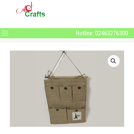
Hotline: 02463276300