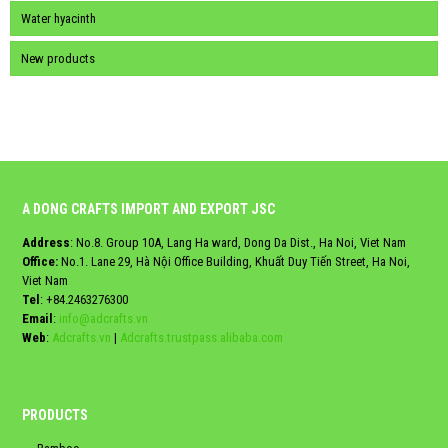
Water hyacinth
New products
A DONG CRAFTS IMPORT AND EXPORT JSC
Address
: No.8. Group 10A, Lang Ha ward, Dong Da Dist., Ha Noi, Viet Nam
Office:
No.1. Lane 29, Hà Nội Office Building, Khuất Duy Tiến Street, Ha Noi,
Viet Nam
Tel
:
+84.2463276300
Email
:
info@adcrafts.vn
Web
:
Adcrafts.vn
|
Adcrafts.trustpass.alibaba.com
PRODUCTS