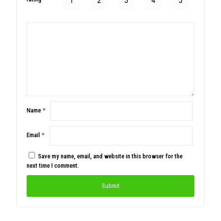
1
2
3
4
5
Name
*
Email
*
Save my name, email, and website in this browser for the
next time I comment.