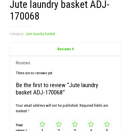
Jute laundry basket ADJ-
170068
Category:
Jute laundry basket
Reviews
0
Reviews
There are no reviews yet.
Be the first to review “Jute laundry
basket ADJ-170068”
Your email address will not be published.
Required fields are
marked
*
Your
rating
*