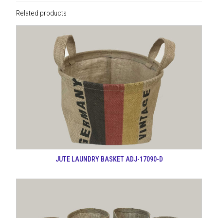
Related products
JUTE LAUNDRY BASKET ADJ-17090-D