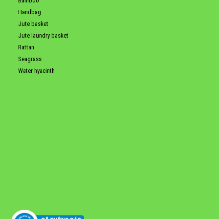
Bamboo
Handbag
Jute basket
Jute laundry basket
Rattan
Seagrass
Water hyacinth