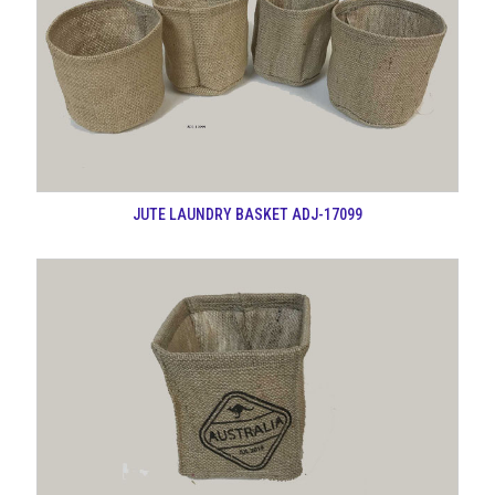
JUTE LAUNDRY BASKET ADJ-17099