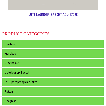
JUTE LAUNDRY BASKET ADJ-17098
PRODUCT CATEGORIES
Bamboo
Handbag
Jute basket
Jute laundry basket
PP – poly propylen basket
Rattan
Seagrass