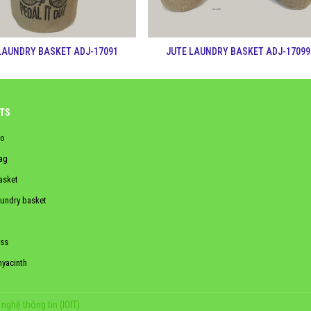
LAUNDRY BASKET ADJ-17091
JUTE LAUNDRY BASKET ADJ-17099
TS
o
ag
asket
aundry basket
ss
hyacinth
nghệ thông tin (IOIT)