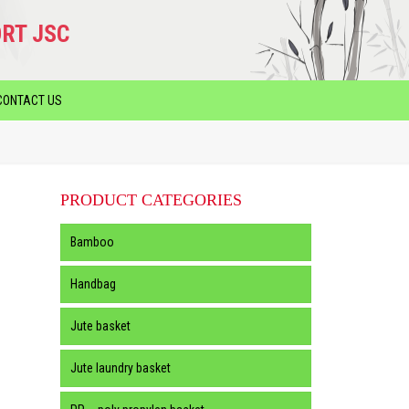
RT JSC
CONTACT US
PRODUCT CATEGORIES
Bamboo
Handbag
Jute basket
Jute laundry basket