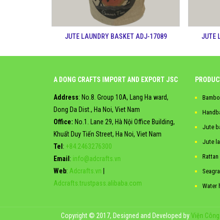
JUTE LAUNDRY BASKET ADJ-17089
JUTE 
A DONG CRAFTS IMPORT AND EXPORT JSC
PRODUC
Address
: No.8. Group 10A, Lang Ha ward,
Bambo
Dong Da Dist., Ha Noi, Viet Nam
Handb
Office:
No.1. Lane 29, Hà Nội Office Building,
Jute b
Khuất Duy Tiến Street, Ha Noi, Viet Nam
Jute l
Tel
:
+84.2463276300
Rattan
Email
:
info@adcrafts.vn
Web
:
Adcrafts.vn
|
Seagra
Adcrafts.trustpass.alibaba.com
Water 
Copyright © 2017, Designed and Developed by
Viện Công 