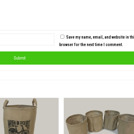
Save my name, email, and website in th
browser for the next time I comment.