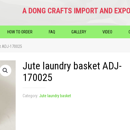
A DONG CRAFTS IMPORT AND EXPO
HOW TO ORDER
FAQ
GALLERY
VIDEO
et ADJ-170025
Jute laundry basket ADJ-
170025
Category:
Jute laundry basket