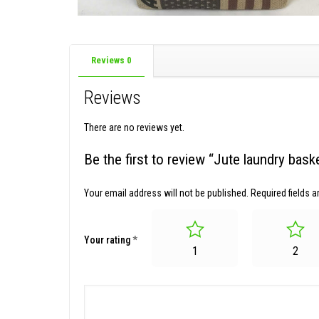
Reviews
0
Reviews
There are no reviews yet.
Be the first to review “Jute laundry ba
Your email address will not be published.
Required fields 
Your rating
*
1
2