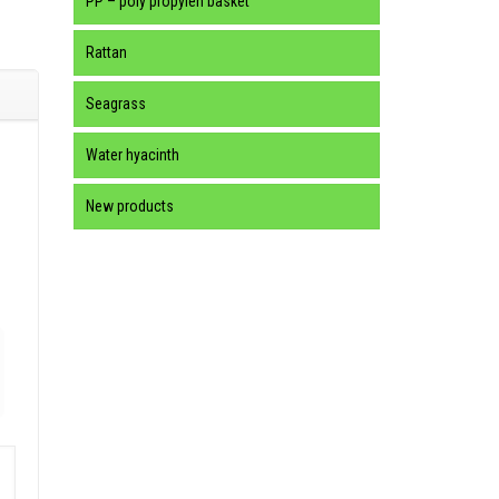
PP – poly propylen basket
Rattan
Seagrass
Water hyacinth
New products