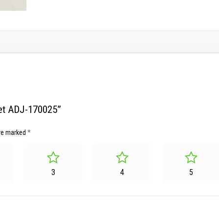
sket ADJ-170025”
are marked
*
3
4
5