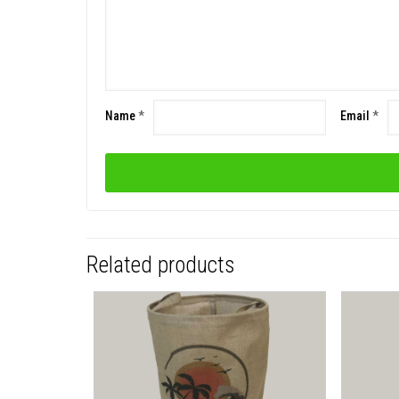
Name
*
Email
*
Related products