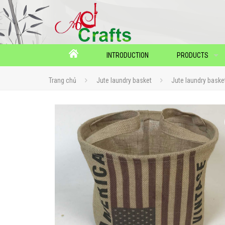
INTRODUCTION
PRODUCTS
Trang chủ
Jute laundry basket
Jute laundry bask