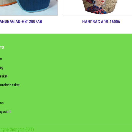
ANDBAG AD-HB12007AB
HANDBAG ADB-16006
TS
o
ag
asket
aundry basket
ss
hyacinth
nghệ thông tin (IOIT)