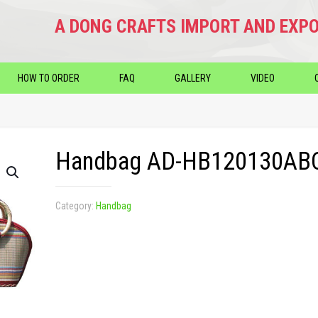
A DONG CRAFTS IMPORT AND EXPO
HOW TO ORDER
FAQ
GALLERY
VIDEO
Handbag AD-HB120130AB
Category:
Handbag