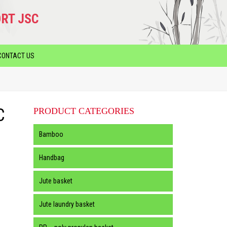
RT JSC
CONTACT US
C
PRODUCT CATEGORIES
Bamboo
Handbag
Jute basket
Jute laundry basket