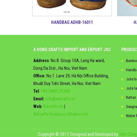
H
HANDBAG ADHB-16011
A DONG CRAFTS IMPORT AND EXPORT JSC
PRODUC
Address
: No.8. Group 10A, Lang Ha ward,
Bambo
Dong Da Dist., Ha Noi, Viet Nam
Handb
Office:
No.1. Lane 29, Hà Nội Office Building,
Jute b
Khuất Duy Tiến Street, Ha Noi, Viet Nam
Jute l
Tel
:
+84.2463276300
Rattan
Email
:
info@adcrafts.vn
Web
:
Adcrafts.vn
|
Seagra
Adcrafts.trustpass.alibaba.com
Water 
Copyright © 2017, Designed and Developed by
Viện Công 