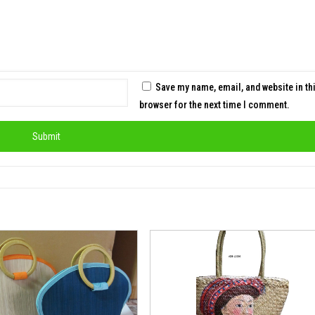
Save my name, email, and website in th
browser for the next time I comment.