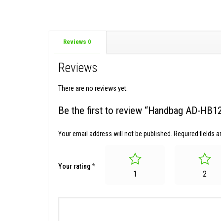
Reviews
0
Reviews
There are no reviews yet.
Be the first to review “Handbag AD-HB
Your email address will not be published.
Required fields 
Your rating
*
1
2