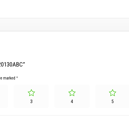
120130ABC”
are marked
*
3
4
5