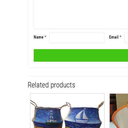
Name
*
Email
*
Related products