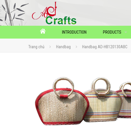
INTRODUCTION
PRODUCTS
Trang chủ
Handbag
Handbag AD-HB120130ABC