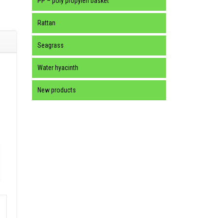
PP – poly propylen basket
Rattan
Seagrass
Water hyacinth
New products