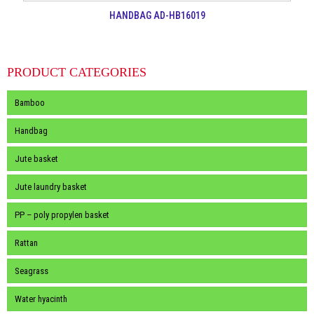
HANDBAG AD-HB16019
PRODUCT CATEGORIES
Bamboo
Handbag
Jute basket
Jute laundry basket
PP – poly propylen basket
Rattan
Seagrass
Water hyacinth