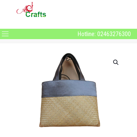
Hotline: 02463276300