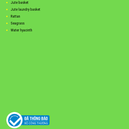
Jute basket
Jute laundry basket
Rattan
Seagrass
Water hyacinth