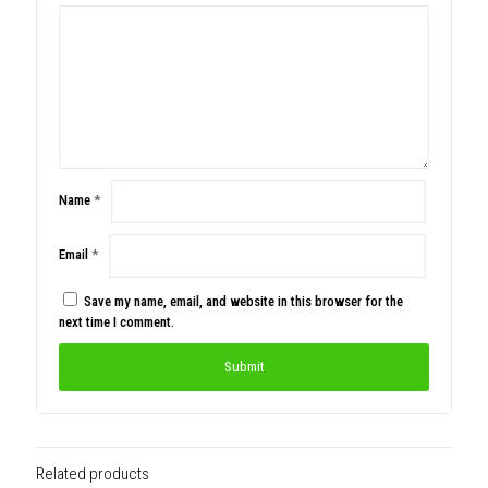
Name
*
Email
*
Save my name, email, and website in this browser for the
next time I comment.
Related products