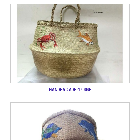
HANDBAG ADB-16004F