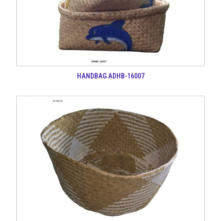
HANDBAG ADHB-16007