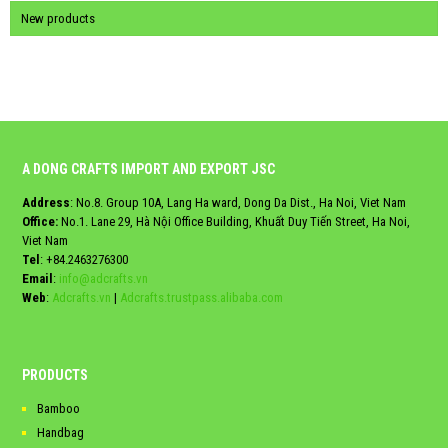
New products
A DONG CRAFTS IMPORT AND EXPORT JSC
Address
: No.8. Group 10A, Lang Ha ward, Dong Da Dist., Ha Noi, Viet Nam
Office:
No.1. Lane 29, Hà Nội Office Building, Khuất Duy Tiến Street, Ha Noi,
Viet Nam
Tel
:
+84.2463276300
Email
:
info@adcrafts.vn
Web
:
Adcrafts.vn
|
Adcrafts.trustpass.alibaba.com
PRODUCTS
Bamboo
Handbag