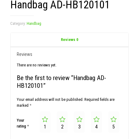
Handbag AD-HB120101
Category:
Handbag
Reviews
0
Reviews
There are no reviews yet.
Be the first to review “Handbag AD-
HB120101”
Your email address will not be published.
Required fields are
marked
*
Your
rating
*
1
2
3
4
5