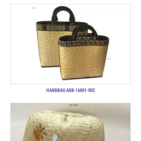
HANDBAG ADB-16001-002