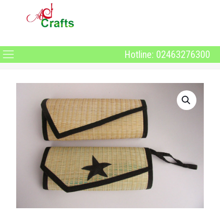
Hotline: 02463276300