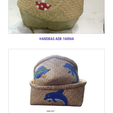
HANDBAG ADB-16004A