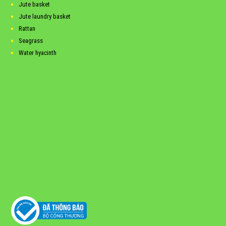
Jute basket
Jute laundry basket
Rattan
Seagrass
Water hyacinth