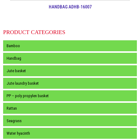
HANDBAG ADHB-16007
PRODUCT CATEGORIES
Bamboo
Handbag
Jute basket
Jute laundry basket
PP – poly propylen basket
Rattan
Seagrass
Water hyacinth