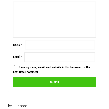
Name
*
Email
*
Save my name, email, and website in this browser for the
next time I comment.
Related products