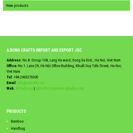
New products
A DONG CRAFTS IMPORT AND EXPORT JSC
Address
: No.8. Group 10A, Lang Ha ward, Dong Da Dist., Ha Noi, Viet Nam
Office:
No.1. Lane 29, Hà Nội Office Building, Khuất Duy Tiến Street, Ha Noi,
Viet Nam
Tel
:
+84.2463276300
Email
:
info@adcrafts.vn
Web
:
Adcrafts.vn
|
Adcrafts.trustpass.alibaba.com
PRODUCTS
Bamboo
Handbag