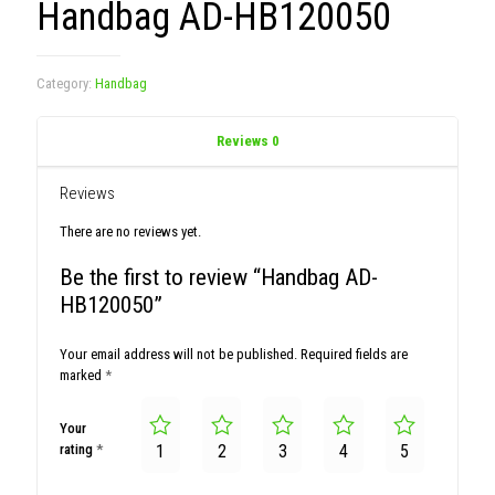
Handbag AD-HB120050
Category:
Handbag
Reviews
0
Reviews
There are no reviews yet.
Be the first to review “Handbag AD-
HB120050”
Your email address will not be published.
Required fields are
marked
*
Your
rating
*
1
2
3
4
5