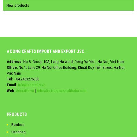
New products
A DONG CRAFTS IMPORT AND EXPORT JSC
Address
: No.8. Group 10A, Lang Ha ward, Dong Da Dist., Ha Noi, Viet Nam
Office:
No.1. Lane 29, Hà Nội Office Building, Khuất Duy Tiến Street, Ha Noi,
Viet Nam
Tel
:
+84.2463276300
Email
:
info@adcrafts.vn
Web
:
Adcrafts.vn
|
Adcrafts.trustpass.alibaba.com
PRODUCTS
Bamboo
Handbag