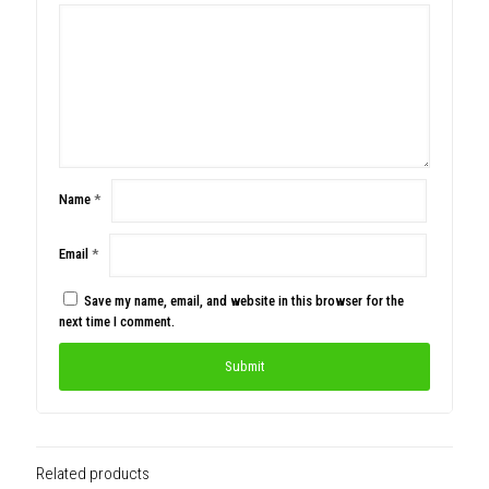
Name
*
Email
*
Save my name, email, and website in this browser for the
next time I comment.
Related products