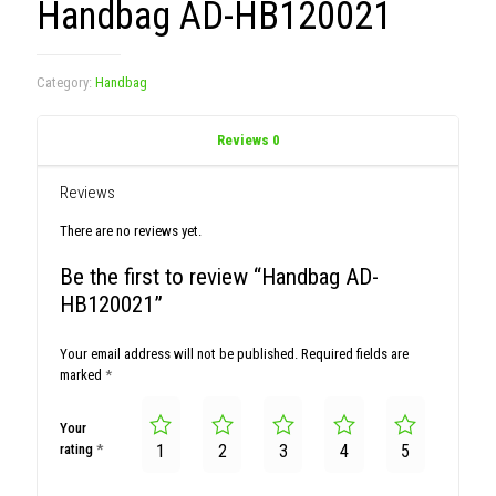
Handbag AD-HB120021
Category:
Handbag
Reviews
0
Reviews
There are no reviews yet.
Be the first to review “Handbag AD-
HB120021”
Your email address will not be published.
Required fields are
marked
*
Your
rating
*
1
2
3
4
5