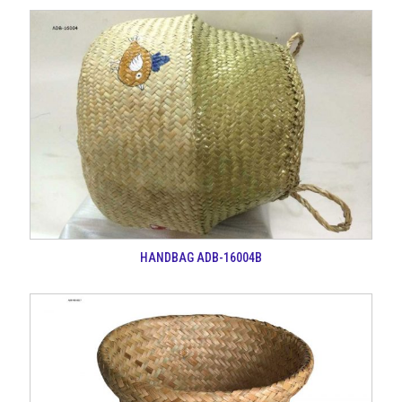
HANDBAG ADB-16004B