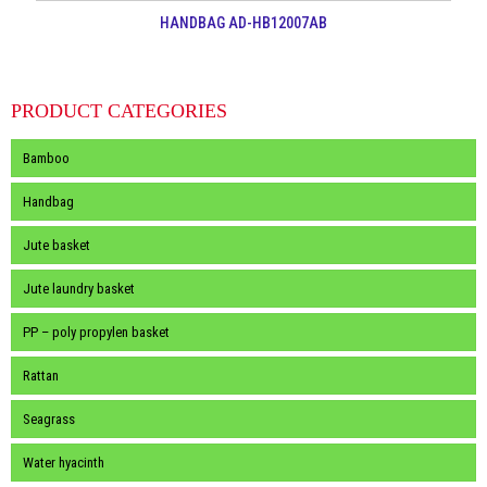
HANDBAG AD-HB12007AB
PRODUCT CATEGORIES
Bamboo
Handbag
Jute basket
Jute laundry basket
PP – poly propylen basket
Rattan
Seagrass
Water hyacinth