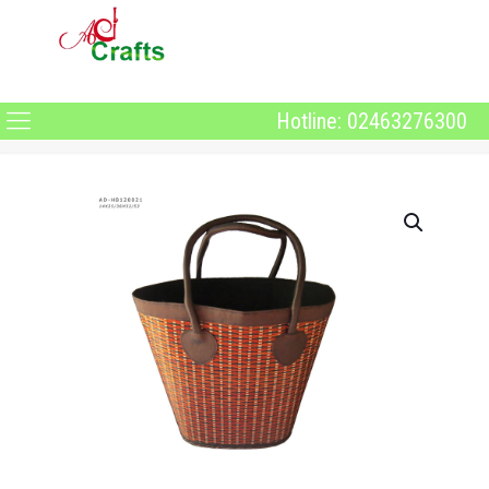
Hotline: 02463276300