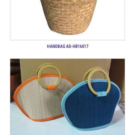
HANDBAG AD-HB16017