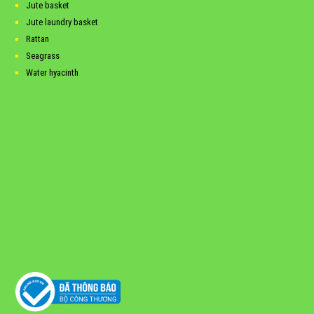
Jute basket
Jute laundry basket
Rattan
Seagrass
Water hyacinth