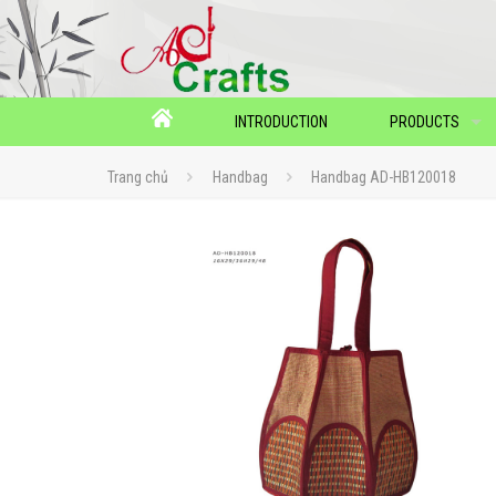
INTRODUCTION
PRODUCTS
Trang chủ
Handbag
Handbag AD-HB120018