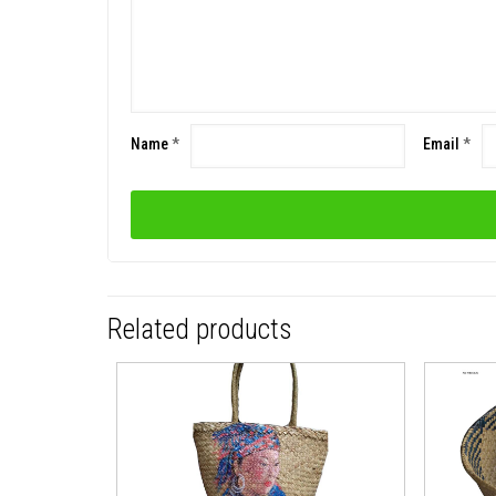
Name
*
Email
*
Related products