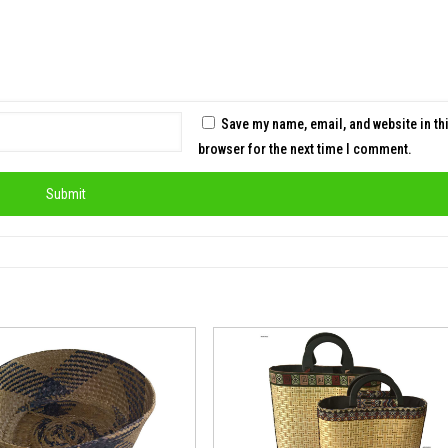
Save my name, email, and website in th
browser for the next time I comment.