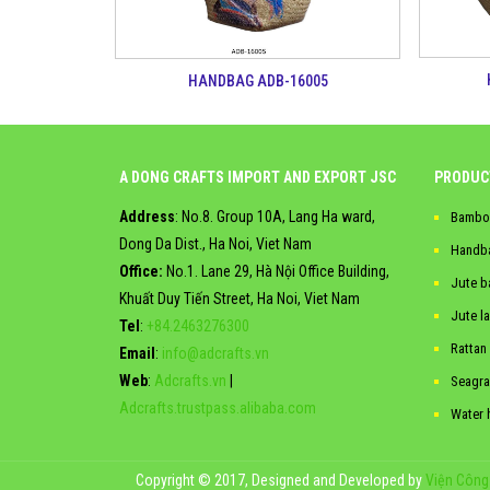
HANDBAG ADB-16005
A DONG CRAFTS IMPORT AND EXPORT JSC
PRODUC
Address
: No.8. Group 10A, Lang Ha ward,
Bambo
Dong Da Dist., Ha Noi, Viet Nam
Handb
Office:
No.1. Lane 29, Hà Nội Office Building,
Jute b
Khuất Duy Tiến Street, Ha Noi, Viet Nam
Jute l
Tel
:
+84.2463276300
Rattan
Email
:
info@adcrafts.vn
Web
:
Adcrafts.vn
|
Seagra
Adcrafts.trustpass.alibaba.com
Water 
Copyright © 2017, Designed and Developed by
Viện Công 