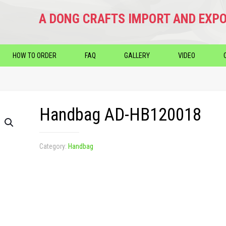
A DONG CRAFTS IMPORT AND EXPO
HOW TO ORDER
FAQ
GALLERY
VIDEO
Handbag AD-HB120018
Category:
Handbag