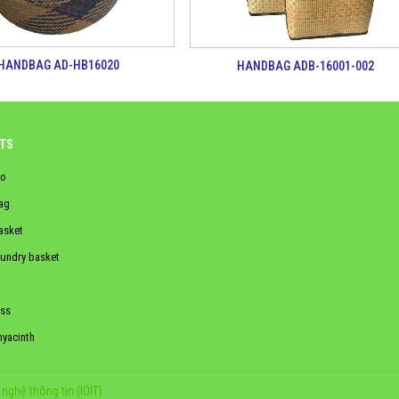
HANDBAG AD-HB16020
HANDBAG ADB-16001-002
TS
o
ag
asket
aundry basket
ss
hyacinth
nghệ thông tin (IOIT)