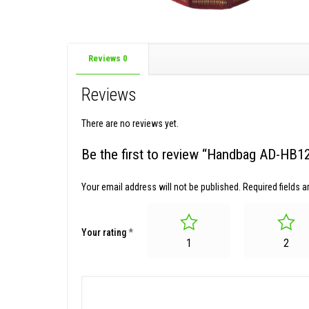
Reviews
0
Reviews
There are no reviews yet.
Be the first to review “Handbag AD-HB1
Your email address will not be published.
Required fields 
Your rating
*
1
2