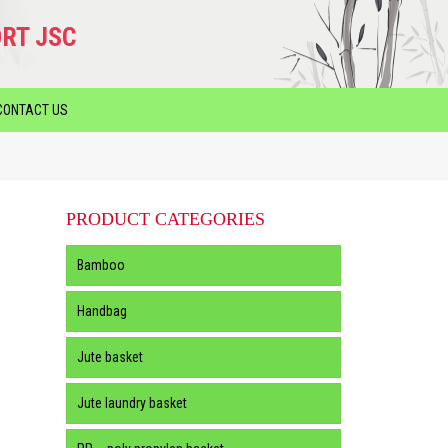
RT JSC
CONTACT US
PRODUCT CATEGORIES
Bamboo
Handbag
Jute basket
Jute laundry basket