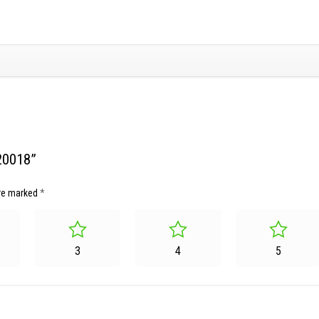
20018”
are marked
*
3
4
5