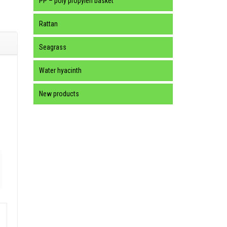
PP – poly propylen basket
Rattan
Seagrass
Water hyacinth
New products