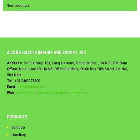
New products
A DONG CRAFTS IMPORT AND EXPORT JSC
Address
: No.8. Group 10A, Lang Ha ward, Dong Da Dist., Ha Noi, Viet Nam
Office:
No.1. Lane 29, Hà Nội Office Building, Khuất Duy Tiến Street, Ha Noi,
Viet Nam
Tel
:
+84.2463276300
Email
:
info@adcrafts.vn
Web
:
Adcrafts.vn
|
Adcrafts.trustpass.alibaba.com
PRODUCTS
Bamboo
Handbag