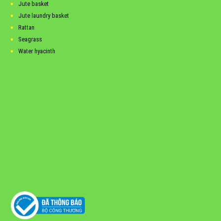
Jute basket
Jute laundry basket
Rattan
Seagrass
Water hyacinth