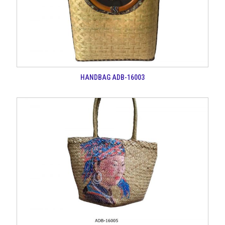
HANDBAG ADB-16003