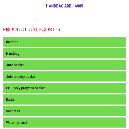
HANDBAG ADB-16005
PRODUCT CATEGORIES
Bamboo
Handbag
Jute basket
Jute laundry basket
PP – poly propylen basket
Rattan
Seagrass
Water hyacinth