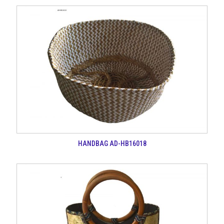
HANDBAG AD-HB16018