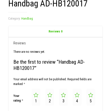
Handbag AD-HB120017
Category:
Handbag
Reviews
0
Reviews
There are no reviews yet.
Be the first to review “Handbag AD-
HB120017”
Your email address will not be published.
Required fields are
marked
*
Your
rating
*
1
2
3
4
5