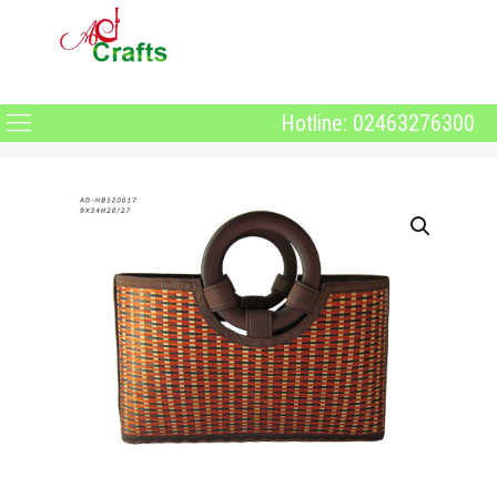
Hotline: 02463276300