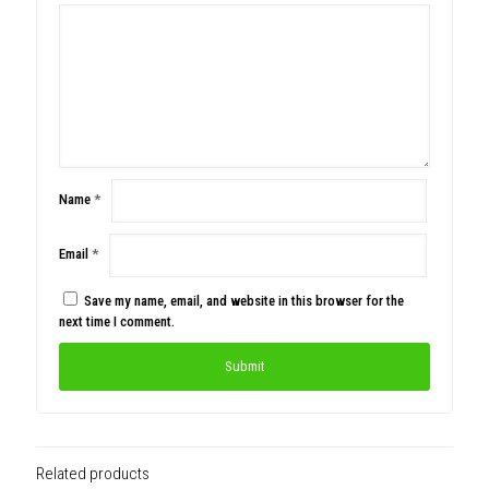
Name
*
Email
*
Save my name, email, and website in this browser for the
next time I comment.
Related products