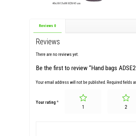
Reviews
0
Reviews
There are no reviews yet.
Be the first to review “Hand bags ADSE
Your email address will not be published.
Required fields 
Your rating
*
1
2