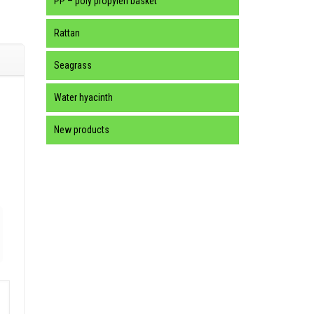
PP – poly propylen basket
Rattan
Seagrass
Water hyacinth
New products