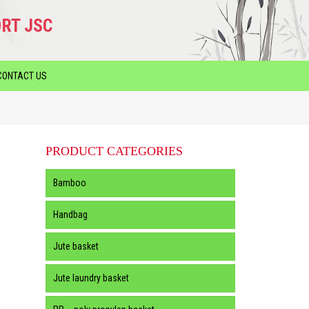
RT JSC
CONTACT US
PRODUCT CATEGORIES
Bamboo
Handbag
Jute basket
Jute laundry basket