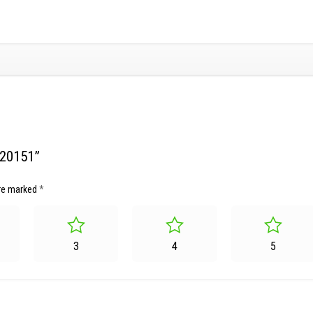
220151”
are marked
*
3
4
5