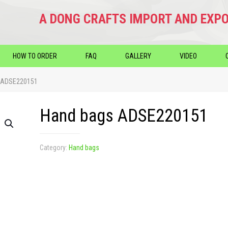
A DONG CRAFTS IMPORT AND EXPO
HOW TO ORDER
FAQ
GALLERY
VIDEO
 ADSE220151
Hand bags ADSE220151
Category:
Hand bags