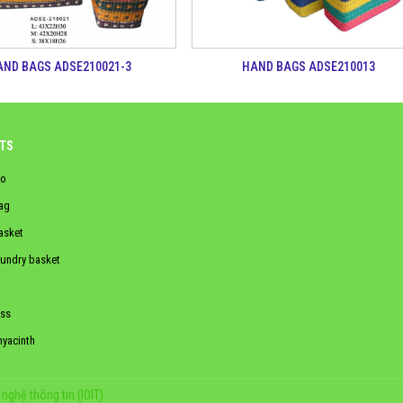
AND BAGS ADSE210021-3
HAND BAGS ADSE210013
TS
o
ag
asket
aundry basket
ss
hyacinth
nghệ thông tin (IOIT)