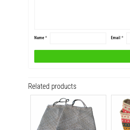
Name
*
Email
*
Related products