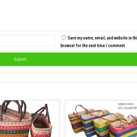
Save my name, email, and website in th
browser for the next time I comment.