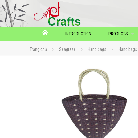
INTRODUCTION
PRODUCTS
Trang chủ
Seagrass
Hand bags
Hand bags