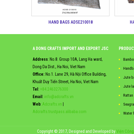
HAND BAGS ADSE210018
H
A DONG CRAFTS IMPORT AND EXPORT JSC
PRODUC
Address
: No.8. Group 10A, Lang Ha ward,
Bambo
Dong Da Dist., Ha Noi, Viet Nam
Handb
Office:
No.1. Lane 29, Hà Nội Office Building,
Jute b
Khuất Duy Tiến Street, Ha Noi, Viet Nam
Jute l
Tel
:
+84.2463276300
Rattan
Email
:
info@adcrafts.vn
Web
:
Adcrafts.vn
|
Seagra
Adcrafts.trustpass.alibaba.com
Water 
Copyright © 2017, Designed and Developed by
Viện Công 