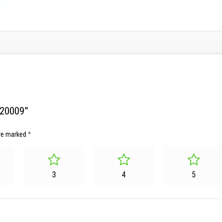
220009”
are marked
*
3
4
5