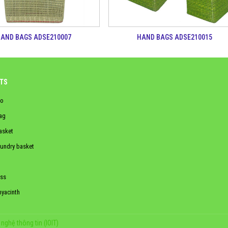
AND BAGS ADSE210007
HAND BAGS ADSE210015
TS
o
ag
asket
aundry basket
ss
hyacinth
nghệ thông tin (IOIT)