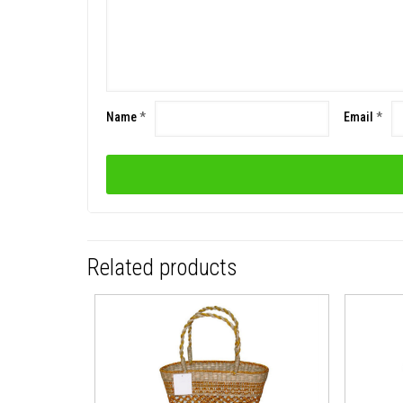
Name
*
Email
*
Related products