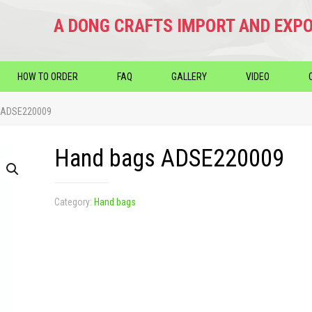
A DONG CRAFTS IMPORT AND EXPO
HOW TO ORDER
FAQ
GALLERY
VIDEO
 ADSE220009
Hand bags ADSE220009
Category:
Hand bags