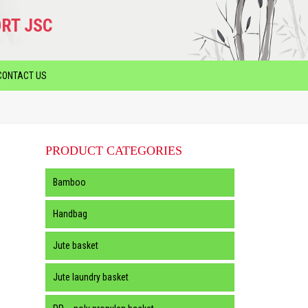
RT JSC
CONTACT US
PRODUCT CATEGORIES
Bamboo
Handbag
Jute basket
Jute laundry basket