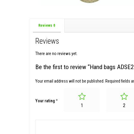
Reviews
0
Reviews
There are no reviews yet.
Be the first to review “Hand bags ADSE
Your email address will not be published.
Required fields 
Your rating
*
1
2