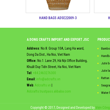
HAND BAGS ADSE22009-3
H
A DONG CRAFTS IMPORT AND EXPORT JSC
PRODUC
Address
: No.8. Group 10A, Lang Ha ward,
Bambo
Dong Da Dist., Ha Noi, Viet Nam
Handb
Office:
No.1. Lane 29, Hà Nội Office Building,
Jute b
Khuất Duy Tiến Street, Ha Noi, Viet Nam
Jute l
Tel
:
+84.2463276300
Rattan
Email
:
info@adcrafts.vn
Web
:
Adcrafts.vn
|
Seagra
Adcrafts.trustpass.alibaba.com
Water 
Copyright © 2017, Designed and Developed by
Viện Công 