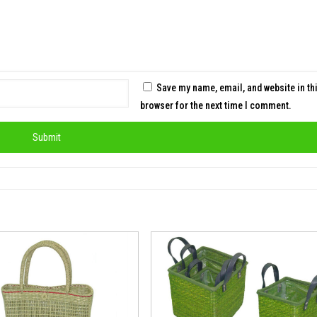
Save my name, email, and website in th
browser for the next time I comment.