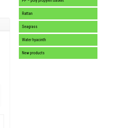
PP – poly propylen basket
Rattan
Seagrass
Water hyacinth
New products