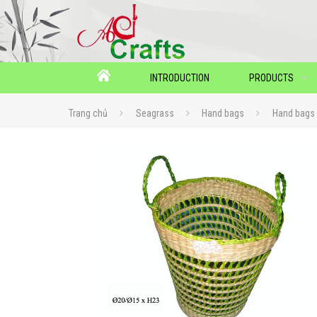
INTRODUCTION
PRODUCTS
Trang chủ
Seagrass
Hand bags
Hand bags