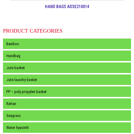
HAND BAGS ADSE210014
PRODUCT CATEGORIES
Bamboo
Handbag
Jute basket
Jute laundry basket
PP – poly propylen basket
Rattan
Seagrass
Water hyacinth