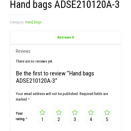
Hand bags ADSE210120A-3
Category:
Hand bags
Reviews
0
Reviews
There are no reviews yet.
Be the first to review “Hand bags
ADSE210120A-3”
Your email address will not be published.
Required fields are
marked
*
Your
rating
*
1
2
3
4
5