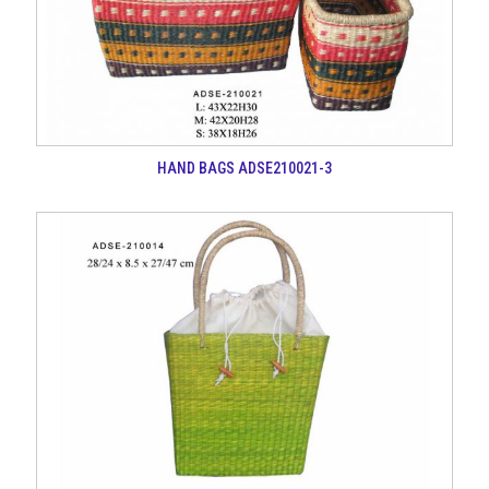
HAND BAGS ADSE210021-3