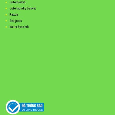
Jute basket
Jute laundry basket
Rattan
Seagrass
Water hyacinth