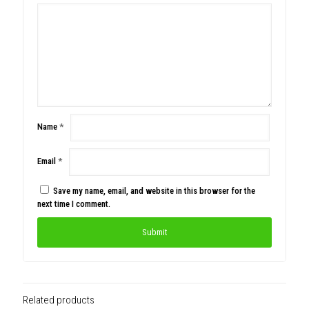
Name
*
Email
*
Save my name, email, and website in this browser for the
next time I comment.
Related products