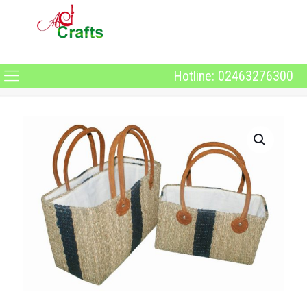
Hotline: 02463276300