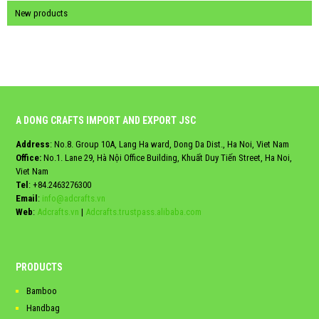
New products
A DONG CRAFTS IMPORT AND EXPORT JSC
Address
: No.8. Group 10A, Lang Ha ward, Dong Da Dist., Ha Noi, Viet Nam
Office:
No.1. Lane 29, Hà Nội Office Building, Khuất Duy Tiến Street, Ha Noi,
Viet Nam
Tel
:
+84.2463276300
Email
:
info@adcrafts.vn
Web
:
Adcrafts.vn
|
Adcrafts.trustpass.alibaba.com
PRODUCTS
Bamboo
Handbag