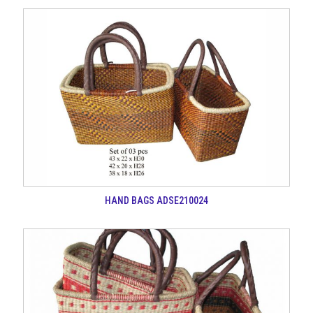
HAND BAGS ADSE210024