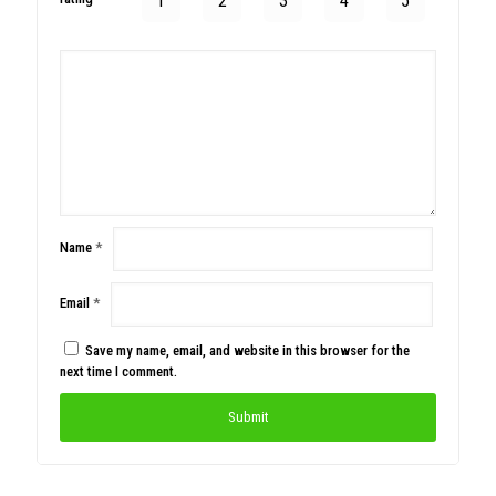
1
2
3
4
5
Name
*
Email
*
Save my name, email, and website in this browser for the
next time I comment.