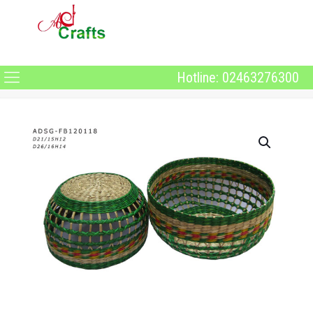
Hotline: 02463276300