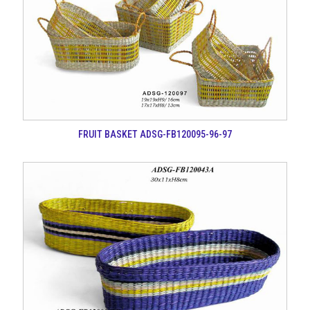
FRUIT BASKET ADSG-FB120095-96-97