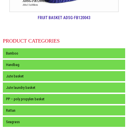
FRUIT BASKET ADSG-FB120043
PRODUCT CATEGORIES
Bamboo
Handbag
Jute basket
Jute laundry basket
PP – poly propylen basket
Rattan
Seagrass