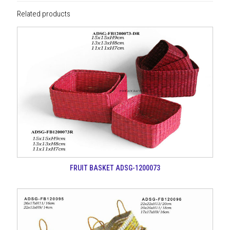
Related products
FRUIT BASKET ADSG-1200073