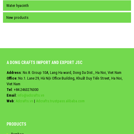
Water hyacinth
New products
A DONG CRAFTS IMPORT AND EXPORT JSC
Address
: No.8. Group 10A, Lang Ha ward, Dong Da Dist., Ha Noi, Viet Nam
Office:
No.1. Lane 29, Hà Nội Office Building, Khuất Duy Tiến Street, Ha Noi,
Viet Nam
Tel
:
+84.2463276300
Email
:
info@adcrafts.vn
Web
:
Adcrafts.vn
|
Adcrafts.trustpass.alibaba.com
PRODUCTS