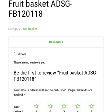
Fruit basket ADSG-
FB120118
Category:
Fruit basket
Reviews
0
Reviews
There are no reviews yet.
Be the first to review “Fruit basket ADSG-
FB120118”
Your email address will not be published.
Required fields are
marked
*
Your
rating
*