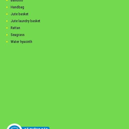
Bamboo
Handbag
Jute basket
Jute laundry basket
Rattan
Seagrass
Water hyacinth