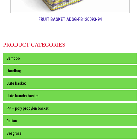
FRUIT BASKET ADSG-FB120093-94
PRODUCT CATEGORIES
Bamboo
Handbag
Jute basket
Jute laundry basket
PP – poly propylen basket
Rattan
Seagrass