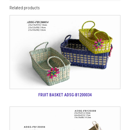
Related products
FRUIT BASKET ADSG-B1200034