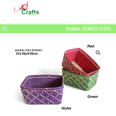
Hotline: 02463276300