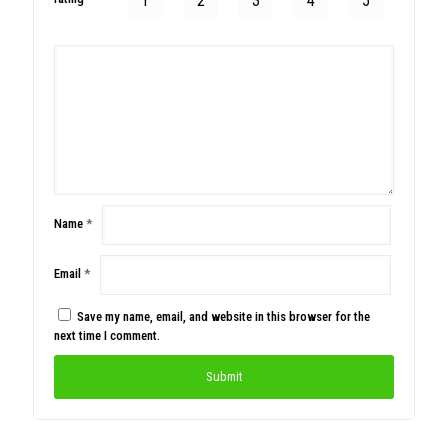
1
2
3
4
5
Name
*
Email
*
Save my name, email, and website in this browser for the
next time I comment.