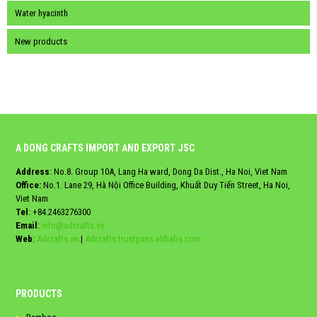
Water hyacinth
New products
A DONG CRAFTS IMPORT AND EXPORT JSC
Address
: No.8. Group 10A, Lang Ha ward, Dong Da Dist., Ha Noi, Viet Nam
Office:
No.1. Lane 29, Hà Nội Office Building, Khuất Duy Tiến Street, Ha Noi,
Viet Nam
Tel
:
+84.2463276300
Email
:
info@adcrafts.vn
Web
:
Adcrafts.vn
|
Adcrafts.trustpass.alibaba.com
PRODUCTS