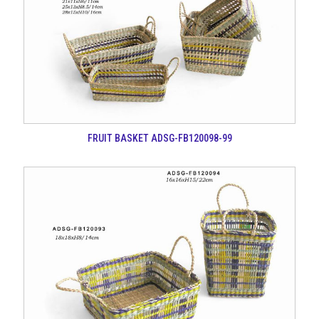
FRUIT BASKET ADSG-FB120098-99