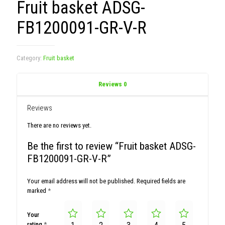
Fruit basket ADSG-
FB1200091-GR-V-R
Category:
Fruit basket
Reviews
0
Reviews
There are no reviews yet.
Be the first to review “Fruit basket ADSG-
FB1200091-GR-V-R”
Your email address will not be published.
Required fields are
marked
*
Your
rating
*