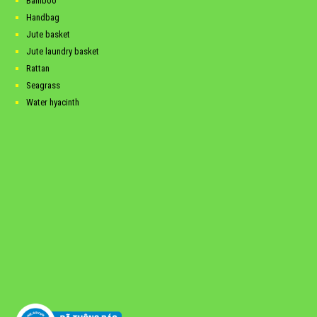
Bamboo
Handbag
Jute basket
Jute laundry basket
Rattan
Seagrass
Water hyacinth