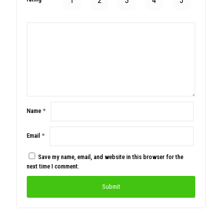
1
2
3
4
5
Name
*
Email
*
Save my name, email, and website in this browser for the
next time I comment.