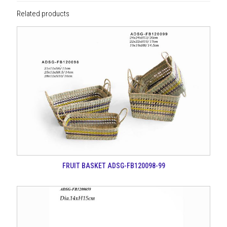
Related products
FRUIT BASKET ADSG-FB120098-99