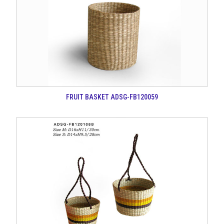
FRUIT BASKET ADSG-FB120059