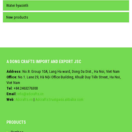
Water hyacinth
New products
A DONG CRAFTS IMPORT AND EXPORT JSC
Address
: No.8. Group 10A, Lang Ha ward, Dong Da Dist., Ha Noi, Viet Nam
Office:
No.1. Lane 29, Hà Nội Office Building, Khuất Duy Tiến Street, Ha Noi,
Viet Nam
Tel
:
+84.2463276300
Email
:
info@adcrafts.vn
Web
:
Adcrafts.vn
|
Adcrafts.trustpass.alibaba.com
PRODUCTS