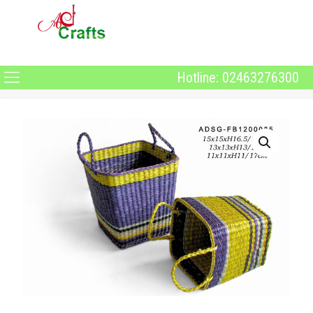
Hotline: 02463276300