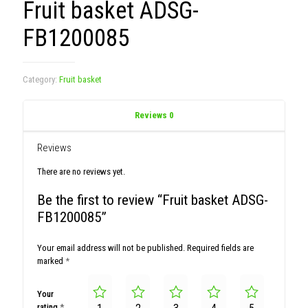
Fruit basket ADSG-
FB1200085
Category:
Fruit basket
Reviews
0
Reviews
There are no reviews yet.
Be the first to review “Fruit basket ADSG-
FB1200085”
Your email address will not be published.
Required fields are
marked
*
Your
rating
*