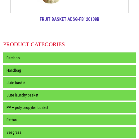
FRUIT BASKET ADSG-FB120108B
PRODUCT CATEGORIES
Bamboo
Handbag
Jute basket
Jute laundry basket
PP – poly propylen basket
Rattan
Seagrass