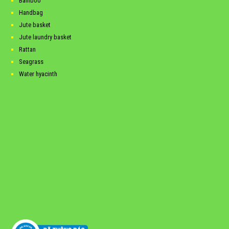
Bamboo
Handbag
Jute basket
Jute laundry basket
Rattan
Seagrass
Water hyacinth