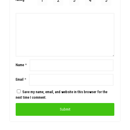
1
2
3
4
5
Name
*
Email
*
Save my name, email, and website in this browser for the
next time I comment.