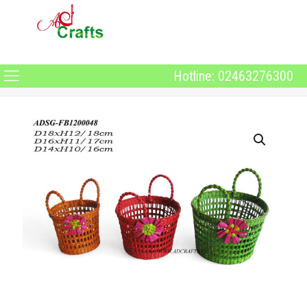
Hotline: 02463276300