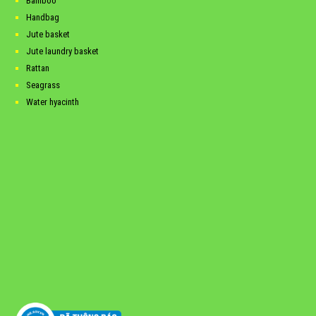
Bamboo
Handbag
Jute basket
Jute laundry basket
Rattan
Seagrass
Water hyacinth