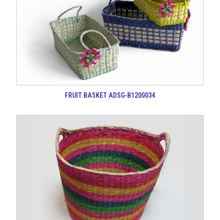
FRUIT BASKET ADSG-B1200034