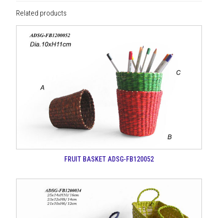
Related products
FRUIT BASKET ADSG-FB120052