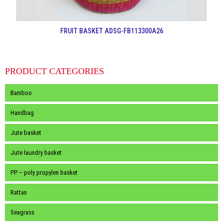
FRUIT BASKET ADSG-FB113300A26
PRODUCT CATEGORIES
Bamboo
Handbag
Jute basket
Jute laundry basket
PP – poly propylen basket
Rattan
Seagrass