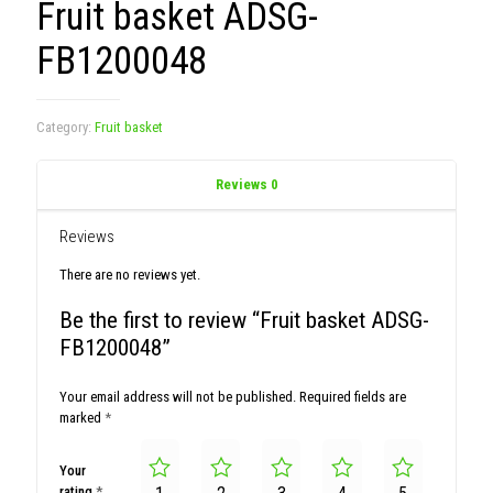
Fruit basket ADSG-
FB1200048
Category:
Fruit basket
Reviews
0
Reviews
There are no reviews yet.
Be the first to review “Fruit basket ADSG-
FB1200048”
Your email address will not be published.
Required fields are
marked
*
Your
rating
*