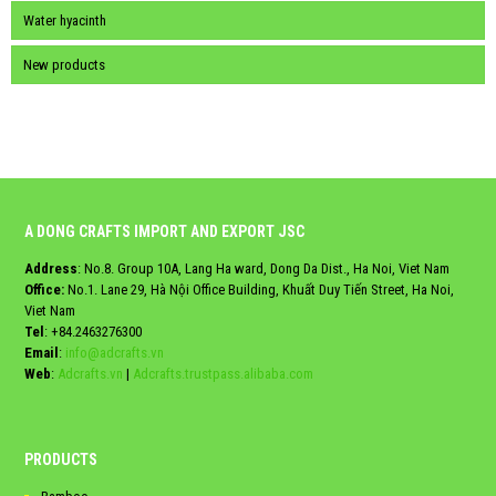
Water hyacinth
New products
A DONG CRAFTS IMPORT AND EXPORT JSC
Address
: No.8. Group 10A, Lang Ha ward, Dong Da Dist., Ha Noi, Viet Nam
Office:
No.1. Lane 29, Hà Nội Office Building, Khuất Duy Tiến Street, Ha Noi,
Viet Nam
Tel
:
+84.2463276300
Email
:
info@adcrafts.vn
Web
:
Adcrafts.vn
|
Adcrafts.trustpass.alibaba.com
PRODUCTS