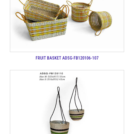
FRUIT BASKET ADSG-FB120106-107