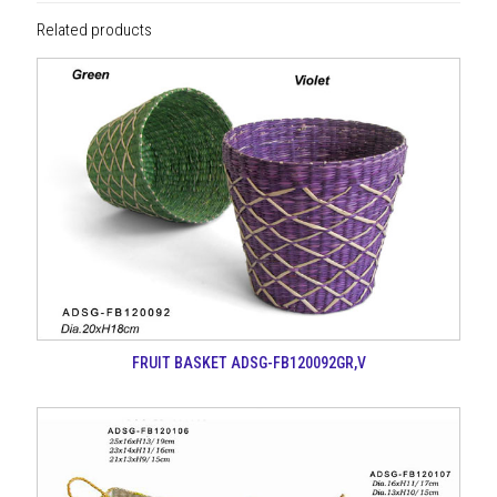
Related products
FRUIT BASKET ADSG-FB120092GR,V