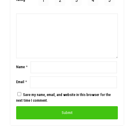
1
2
3
4
5
Name
*
Email
*
Save my name, email, and website in this browser for the
next time I comment.