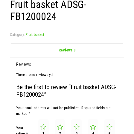
Fruit basket ADSG-
FB1200024
Category:
Fruit basket
Reviews
0
Reviews
There are no reviews yet.
Be the first to review “Fruit basket ADSG-
FB1200024”
Your email address will not be published.
Required fields are
marked
*
Your
rating
*