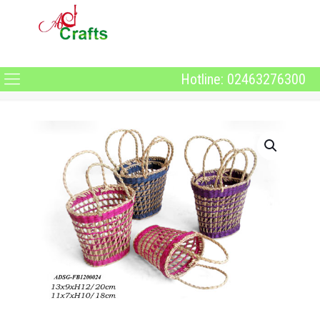
Hotline: 02463276300