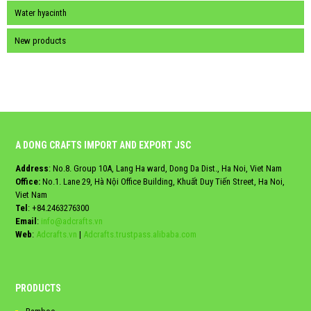
Water hyacinth
New products
A DONG CRAFTS IMPORT AND EXPORT JSC
Address
: No.8. Group 10A, Lang Ha ward, Dong Da Dist., Ha Noi, Viet Nam
Office:
No.1. Lane 29, Hà Nội Office Building, Khuất Duy Tiến Street, Ha Noi,
Viet Nam
Tel
:
+84.2463276300
Email
:
info@adcrafts.vn
Web
:
Adcrafts.vn
|
Adcrafts.trustpass.alibaba.com
PRODUCTS