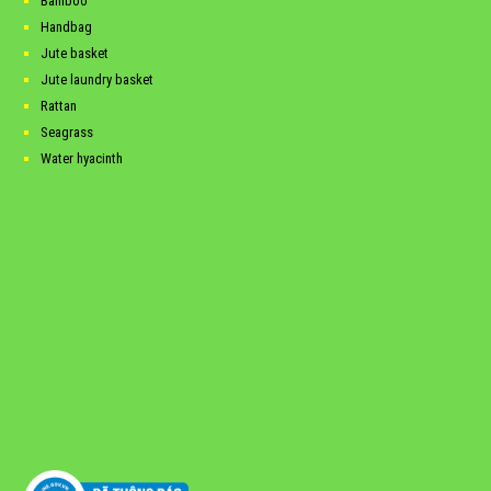
Bamboo
Handbag
Jute basket
Jute laundry basket
Rattan
Seagrass
Water hyacinth