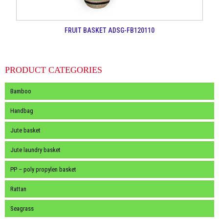
FRUIT BASKET ADSG-FB120110
PRODUCT CATEGORIES
Bamboo
Handbag
Jute basket
Jute laundry basket
PP – poly propylen basket
Rattan
Seagrass