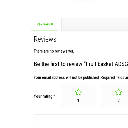
Reviews
0
Reviews
There are no reviews yet.
Be the first to review “Fruit basket AD
Your email address will not be published.
Required fields 
Your rating
*
1
2