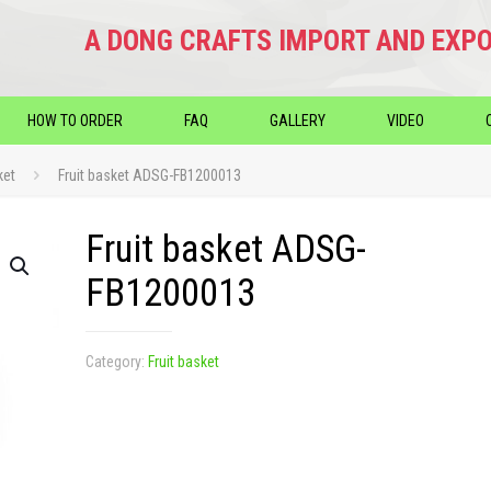
A DONG CRAFTS IMPORT AND EXPO
HOW TO ORDER
FAQ
GALLERY
VIDEO
ket
Fruit basket ADSG-FB1200013
Fruit basket ADSG-
FB1200013
Category:
Fruit basket