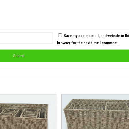
Save my name, email, and website in th
browser for the next time I comment.