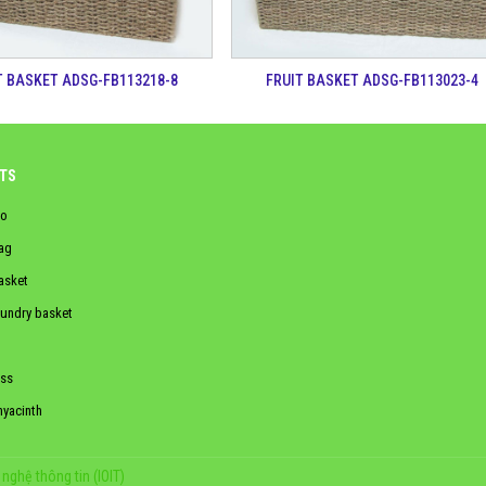
T BASKET ADSG-FB113218-8
FRUIT BASKET ADSG-FB113023-4
TS
o
ag
asket
aundry basket
ss
hyacinth
nghệ thông tin (IOIT)