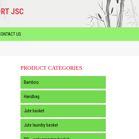
RT JSC
CONTACT US
PRODUCT CATEGORIES
Bamboo
Handbag
Jute basket
Jute laundry basket