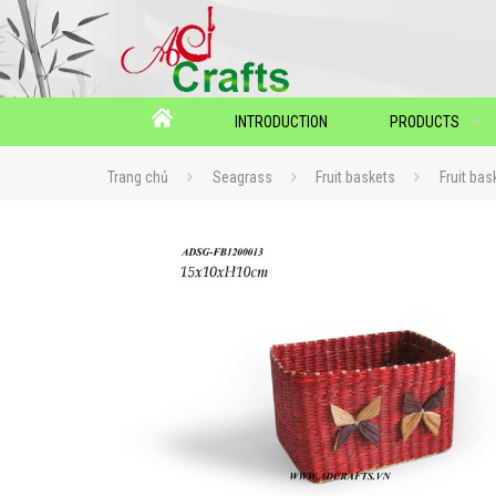
INTRODUCTION
PRODUCTS
Trang chủ
Seagrass
Fruit baskets
Fruit bas