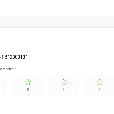
SG-FB1200013”
are marked
*
3
4
5