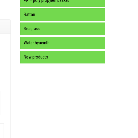
PP – poly propylen basket
Rattan
Seagrass
Water hyacinth
New products