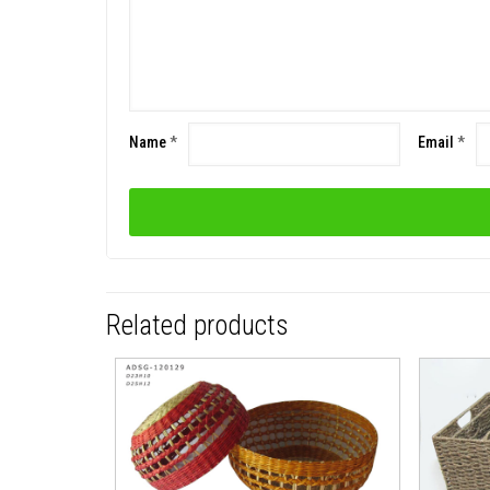
Name
*
Email
*
Related products