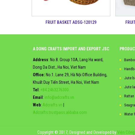
FRUIT BASKET ADSG-120129
FRUI
A DONG CRAFTS IMPORT AND EXPORT JSC
PRODUC
Address
: No.8. Group 10A, Lang Ha ward,
Bambo
Dong Da Dist., Ha Noi, Viet Nam
Handb
Office:
No.1. Lane 29, Hà Nội Office Building,
Jute b
Khuất Duy Tiến Street, Ha Noi, Viet Nam
Jute l
Tel
:
+84.2463276300
Rattan
Email
:
info@adcrafts.vn
Web
:
Adcrafts.vn
|
Seagra
Adcrafts.trustpass.alibaba.com
Water 
Copyright © 2017, Designed and Developed by
Viện Công 