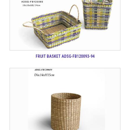
FRUIT BASKET ADSG-FB120093-94