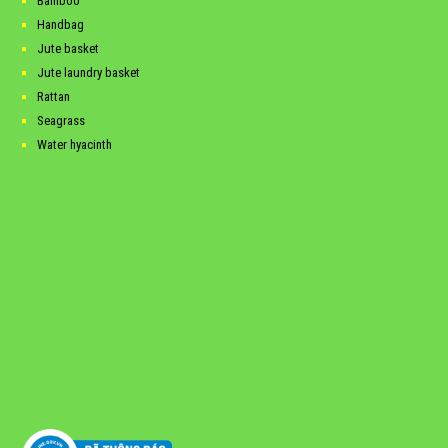
Bamboo
Handbag
Jute basket
Jute laundry basket
Rattan
Seagrass
Water hyacinth