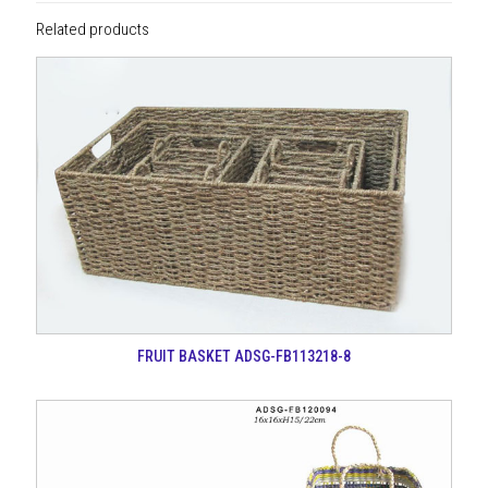
Related products
FRUIT BASKET ADSG-FB113218-8