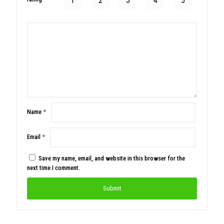
1
2
3
4
5
Name
*
Email
*
Save my name, email, and website in this browser for the
next time I comment.