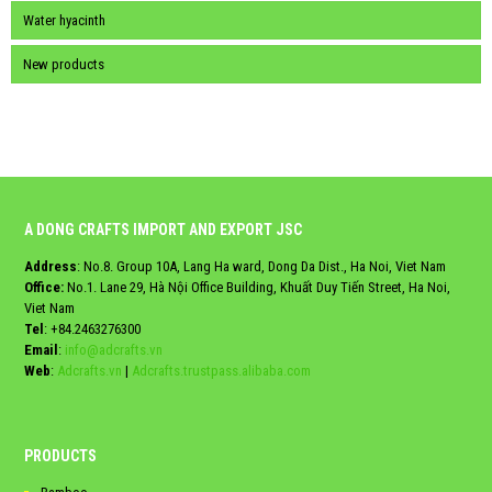
Water hyacinth
New products
A DONG CRAFTS IMPORT AND EXPORT JSC
Address
: No.8. Group 10A, Lang Ha ward, Dong Da Dist., Ha Noi, Viet Nam
Office:
No.1. Lane 29, Hà Nội Office Building, Khuất Duy Tiến Street, Ha Noi,
Viet Nam
Tel
:
+84.2463276300
Email
:
info@adcrafts.vn
Web
:
Adcrafts.vn
|
Adcrafts.trustpass.alibaba.com
PRODUCTS