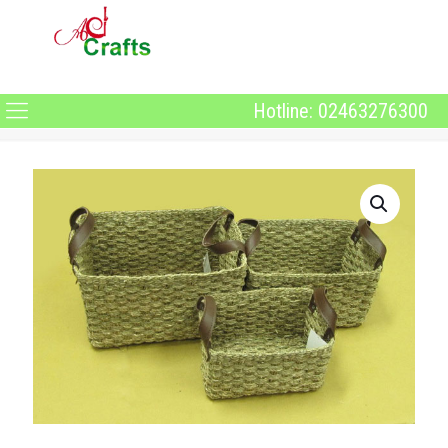
Hotline: 02463276300