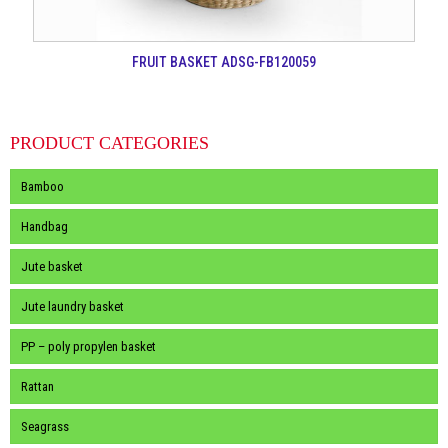
FRUIT BASKET ADSG-FB120059
PRODUCT CATEGORIES
Bamboo
Handbag
Jute basket
Jute laundry basket
PP – poly propylen basket
Rattan
Seagrass