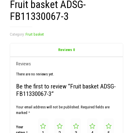
Fruit basket ADSG-
FB11330067-3
Category:
Fruit basket
Reviews
0
Reviews
There are no reviews yet.
Be the first to review “Fruit basket ADSG-
FB11330067-3”
Your email address will not be published.
Required fields are
marked
*
Your
rating
*