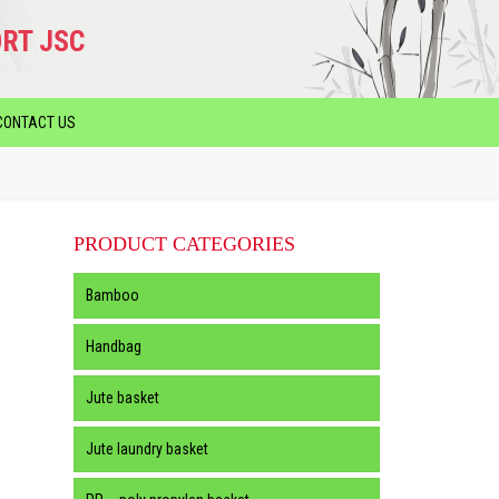
RT JSC
CONTACT US
PRODUCT CATEGORIES
Bamboo
Handbag
Jute basket
Jute laundry basket