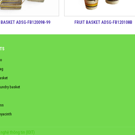
 BASKET ADSG-FB120098-99
FRUIT BASKET ADSG-FB120108B
TS
o
ag
asket
aundry basket
ss
hyacinth
nghệ thông tin (IOIT)