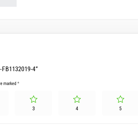
SG-FB1132019-4”
are marked
*
3
4
5