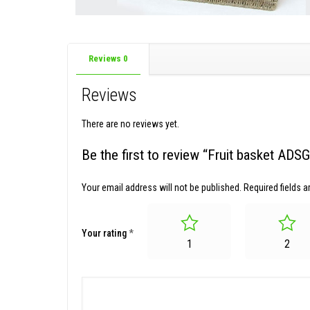
Reviews
0
Reviews
There are no reviews yet.
Be the first to review “Fruit basket AD
Your email address will not be published.
Required fields 
Your rating
*
1
2