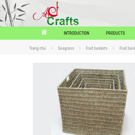
INTRODUCTION
PRODUCTS
Trang chủ
Seagrass
Fruit baskets
Fruit bas