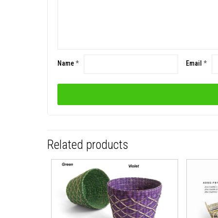
Name
*
Email
*
Related products