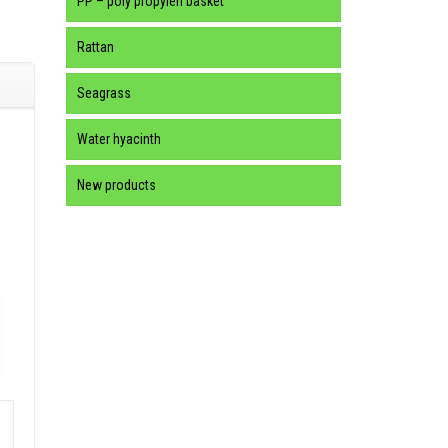
PP – poly propylen basket
Rattan
Seagrass
Water hyacinth
New products