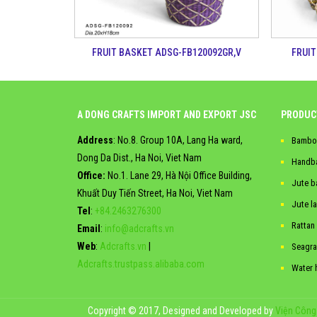
FRUIT BASKET ADSG-FB120092GR,V
FRUIT
A DONG CRAFTS IMPORT AND EXPORT JSC
PRODUC
Address
: No.8. Group 10A, Lang Ha ward,
Bambo
Dong Da Dist., Ha Noi, Viet Nam
Handb
Office:
No.1. Lane 29, Hà Nội Office Building,
Jute b
Khuất Duy Tiến Street, Ha Noi, Viet Nam
Jute l
Tel
:
+84.2463276300
Rattan
Email
:
info@adcrafts.vn
Web
:
Adcrafts.vn
|
Seagra
Adcrafts.trustpass.alibaba.com
Water 
Copyright © 2017, Designed and Developed by
Viện Công 