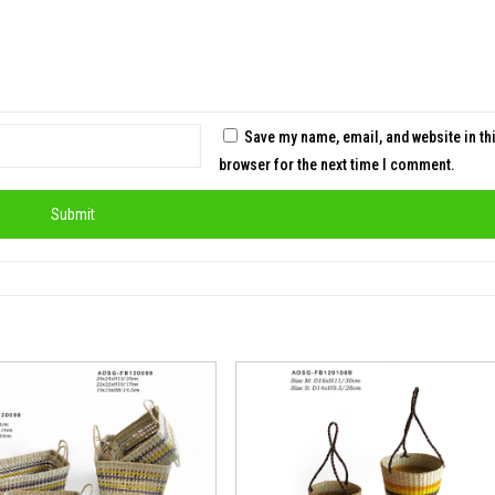
Save my name, email, and website in th
browser for the next time I comment.