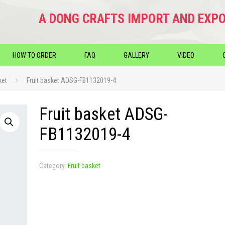
A DONG CRAFTS IMPORT AND EXPO
HOW TO ORDER
FAQ
GALLERY
VIDEO
ket
Fruit basket ADSG-FB1132019-4
Fruit basket ADSG-
FB1132019-4
Category:
Fruit basket