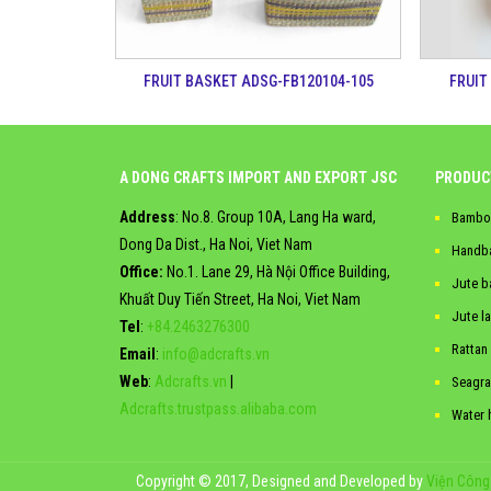
FRUIT BASKET ADSG-FB120104-105
FRUIT
A DONG CRAFTS IMPORT AND EXPORT JSC
PRODUC
Address
: No.8. Group 10A, Lang Ha ward,
Bambo
Dong Da Dist., Ha Noi, Viet Nam
Handb
Office:
No.1. Lane 29, Hà Nội Office Building,
Jute b
Khuất Duy Tiến Street, Ha Noi, Viet Nam
Jute l
Tel
:
+84.2463276300
Rattan
Email
:
info@adcrafts.vn
Web
:
Adcrafts.vn
|
Seagra
Adcrafts.trustpass.alibaba.com
Water 
Copyright © 2017, Designed and Developed by
Viện Công 