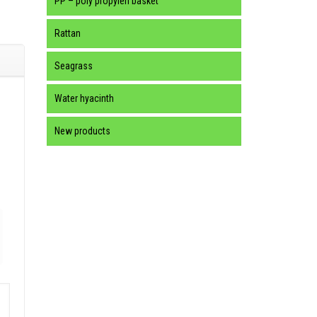
PP – poly propylen basket
Rattan
Seagrass
Water hyacinth
New products