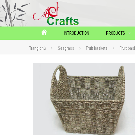
INTRODUCTION
PRODUCTS
Trang chủ
Seagrass
Fruit baskets
Fruit bas