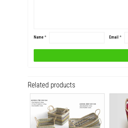
Name
*
Email
*
Related products