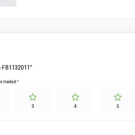
SG-FB1132011”
are marked
*
3
4
5