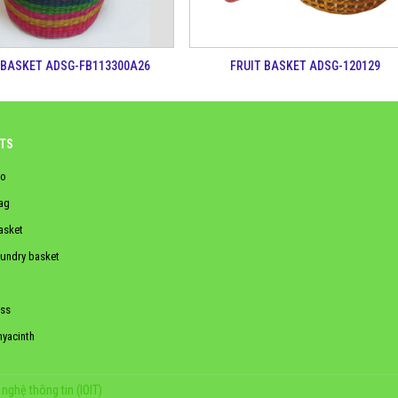
 BASKET ADSG-FB113300A26
FRUIT BASKET ADSG-120129
TS
o
ag
asket
aundry basket
ss
hyacinth
nghệ thông tin (IOIT)