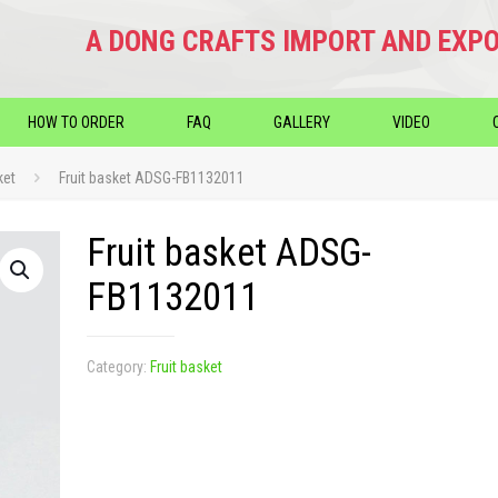
A DONG CRAFTS IMPORT AND EXPO
HOW TO ORDER
FAQ
GALLERY
VIDEO
ket
Fruit basket ADSG-FB1132011
Fruit basket ADSG-
FB1132011
Category:
Fruit basket