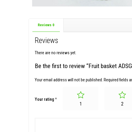
Reviews
0
Reviews
There are no reviews yet.
Be the first to review “Fruit basket AD
Your email address will not be published.
Required fields 
Your rating
*
1
2