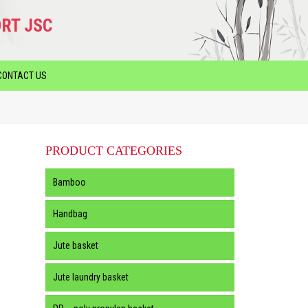
RT JSC
CONTACT US
PRODUCT CATEGORIES
Bamboo
Handbag
Jute basket
Jute laundry basket