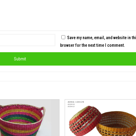
Save my name, email, and website in th
browser for the next time I comment.