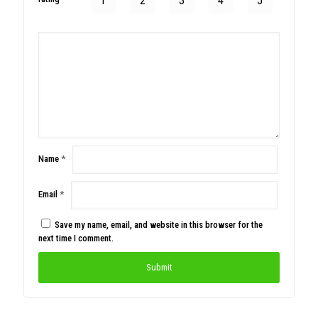
1
2
3
4
5
Name
*
Email
*
Save my name, email, and website in this browser for the
next time I comment.