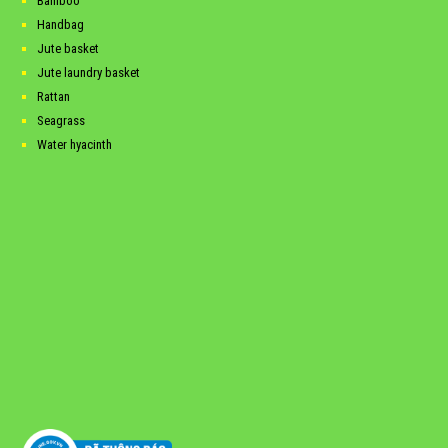
Bamboo
Handbag
Jute basket
Jute laundry basket
Rattan
Seagrass
Water hyacinth