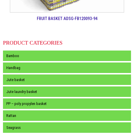
FRUIT BASKET ADSG-FB120093-94
PRODUCT CATEGORIES
Bamboo
Handbag
Jute basket
Jute laundry basket
PP – poly propylen basket
Rattan
Seagrass