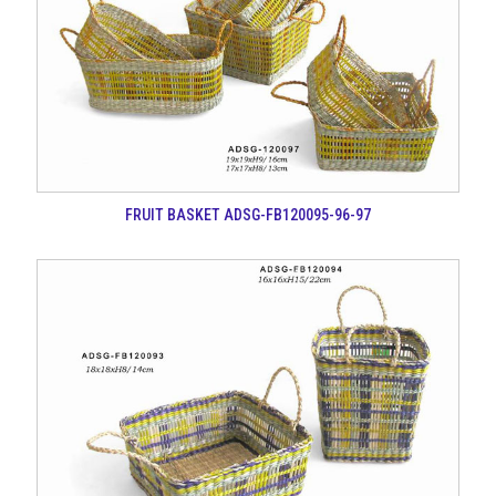
FRUIT BASKET ADSG-FB120095-96-97