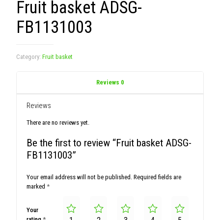
Fruit basket ADSG-
FB1131003
Category:
Fruit basket
Reviews
0
Reviews
There are no reviews yet.
Be the first to review “Fruit basket ADSG-
FB1131003”
Your email address will not be published.
Required fields are
marked
*
Your
rating
*