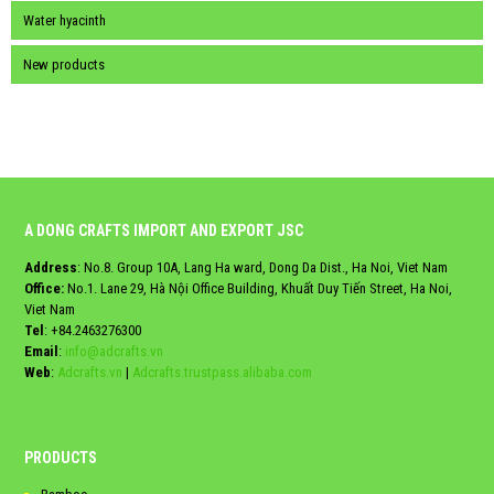
Water hyacinth
New products
A DONG CRAFTS IMPORT AND EXPORT JSC
Address
: No.8. Group 10A, Lang Ha ward, Dong Da Dist., Ha Noi, Viet Nam
Office:
No.1. Lane 29, Hà Nội Office Building, Khuất Duy Tiến Street, Ha Noi,
Viet Nam
Tel
:
+84.2463276300
Email
:
info@adcrafts.vn
Web
:
Adcrafts.vn
|
Adcrafts.trustpass.alibaba.com
PRODUCTS