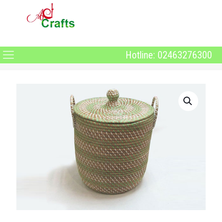
Hotline: 02463276300