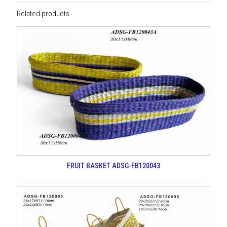
Related products
FRUIT BASKET ADSG-FB120043