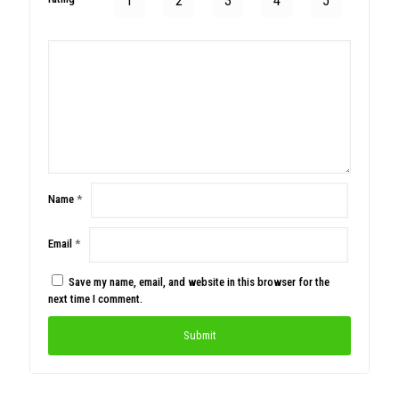
1
2
3
4
5
Name
*
Email
*
Save my name, email, and website in this browser for the
next time I comment.