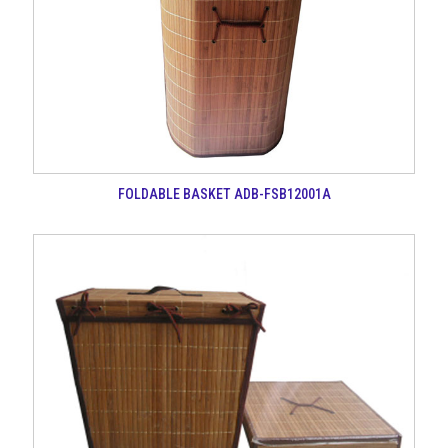
FOLDABLE BASKET ADB-FSB12001A