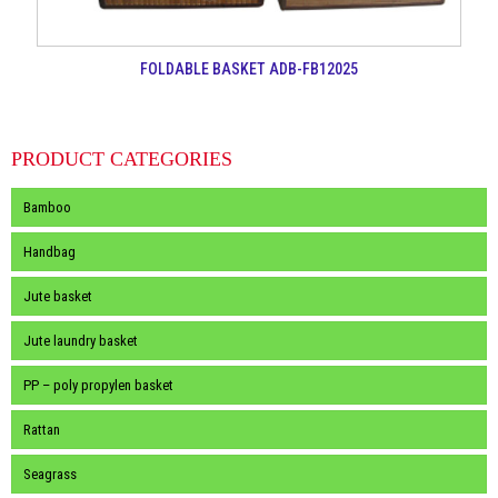
FOLDABLE BASKET ADB-FB12025
PRODUCT CATEGORIES
Bamboo
Handbag
Jute basket
Jute laundry basket
PP – poly propylen basket
Rattan
Seagrass