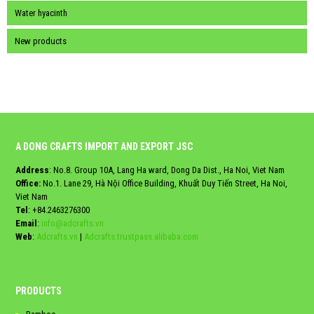
Water hyacinth
New products
A DONG CRAFTS IMPORT AND EXPORT JSC
Address
: No.8. Group 10A, Lang Ha ward, Dong Da Dist., Ha Noi, Viet Nam
Office:
No.1. Lane 29, Hà Nội Office Building, Khuất Duy Tiến Street, Ha Noi,
Viet Nam
Tel
:
+84.2463276300
Email
:
info@adcrafts.vn
Web
:
Adcrafts.vn
|
Adcrafts.trustpass.alibaba.com
PRODUCTS