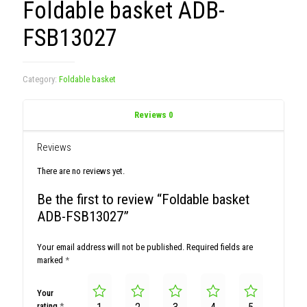
Foldable basket ADB-
FSB13027
Category:
Foldable basket
Reviews
0
Reviews
There are no reviews yet.
Be the first to review “Foldable basket
ADB-FSB13027”
Your email address will not be published.
Required fields are
marked
*
Your
rating
*