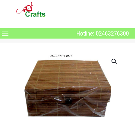
Hotline: 02463276300