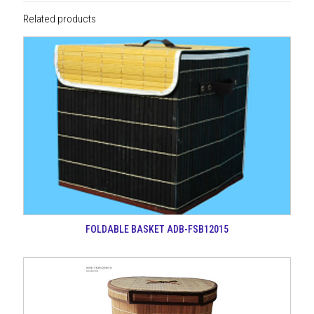
Related products
FOLDABLE BASKET ADB-FSB12015