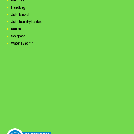
Bamboo
Handbag
Jute basket
Jute laundry basket
Rattan
Seagrass
Water hyacinth