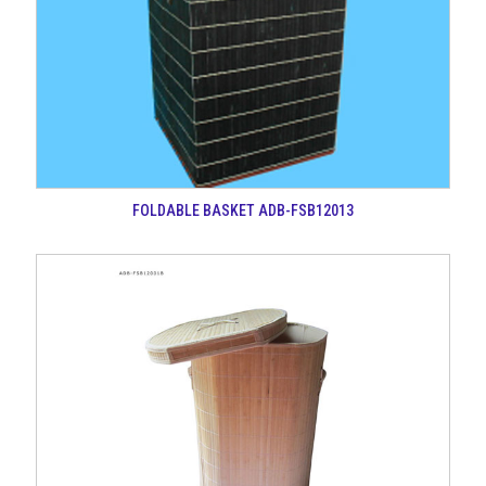
FOLDABLE BASKET ADB-FSB12013