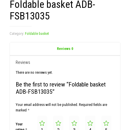
Foldable basket ADB-
FSB13035
Category:
Foldable basket
Reviews
0
Reviews
There are no reviews yet.
Be the first to review “Foldable basket
ADB-FSB13035”
Your email address will not be published.
Required fields are
marked
*
Your
rating
*