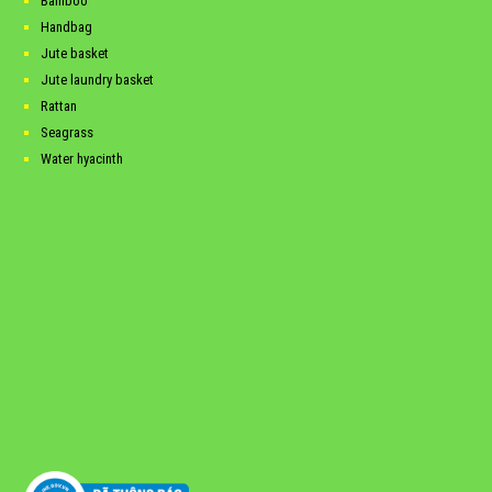
Bamboo
Handbag
Jute basket
Jute laundry basket
Rattan
Seagrass
Water hyacinth