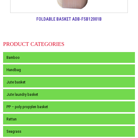
FOLDABLE BASKET ADB-FSB12001B
PRODUCT CATEGORIES
Bamboo
Handbag
Jute basket
Jute laundry basket
PP – poly propylen basket
Rattan
Seagrass