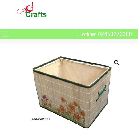
Hotline: 02463276300