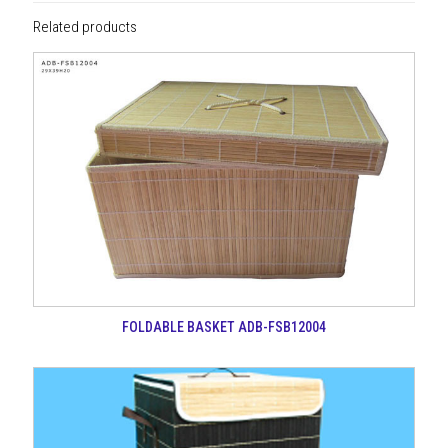
Related products
FOLDABLE BASKET ADB-FSB12004