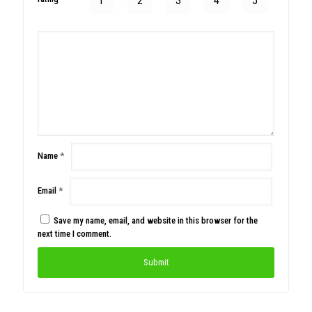
1
2
3
4
5
Name
*
Email
*
Save my name, email, and website in this browser for the
next time I comment.