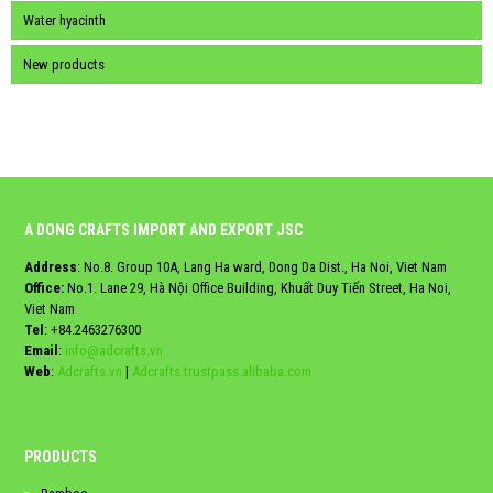
Water hyacinth
New products
A DONG CRAFTS IMPORT AND EXPORT JSC
Address
: No.8. Group 10A, Lang Ha ward, Dong Da Dist., Ha Noi, Viet Nam
Office:
No.1. Lane 29, Hà Nội Office Building, Khuất Duy Tiến Street, Ha Noi,
Viet Nam
Tel
:
+84.2463276300
Email
:
info@adcrafts.vn
Web
:
Adcrafts.vn
|
Adcrafts.trustpass.alibaba.com
PRODUCTS