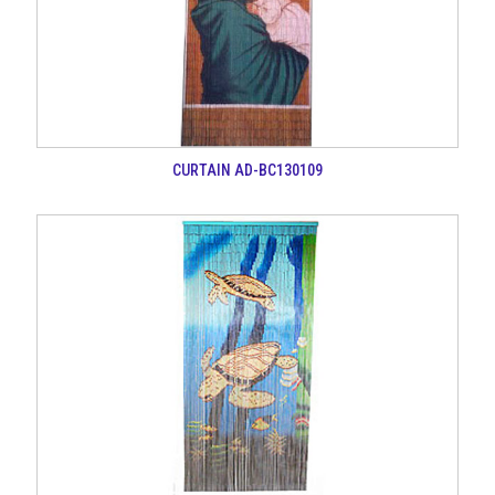
CURTAIN AD-BC130109