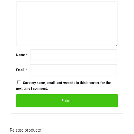
Name
*
Email
*
Save my name, email, and website in this browser for the
next time I comment.
Related products