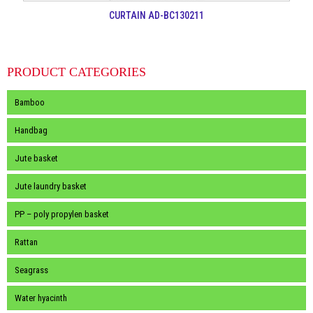
CURTAIN AD-BC130211
PRODUCT CATEGORIES
Bamboo
Handbag
Jute basket
Jute laundry basket
PP – poly propylen basket
Rattan
Seagrass
Water hyacinth