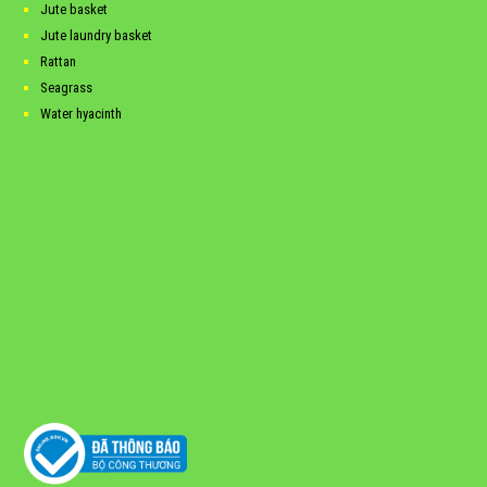
Jute basket
Jute laundry basket
Rattan
Seagrass
Water hyacinth