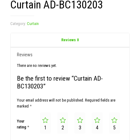
Curtain AD-BC130203
Category:
Curtain
Reviews
0
Reviews
There are no reviews yet.
Be the first to review “Curtain AD-
BC130203”
Your email address will not be published.
Required fields are
marked
*
Your
rating
*
1
2
3
4
5