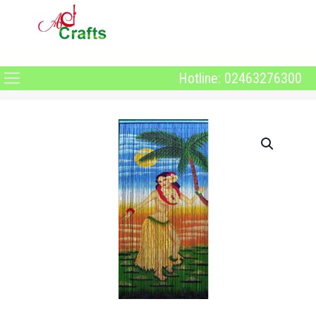
Hotline: 02463276300