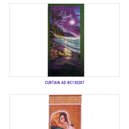
CURTAIN AD-BC130207