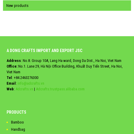
New products
A DONG CRAFTS IMPORT AND EXPORT JSC
Address
: No.8. Group 10A, Lang Ha ward, Dong Da Dist., Ha Noi, Viet Nam
Office:
No.1. Lane 29, Hà Nội Office Building, Khuất Duy Tiến Street, Ha Noi,
Viet Nam
Tel
:
+84.2463276300
Email
:
info@adcrafts.vn
Web
:
Adcrafts.vn
|
Adcrafts.trustpass.alibaba.com
PRODUCTS
Bamboo
Handbag