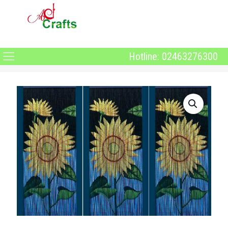
Hotline: 02463276300