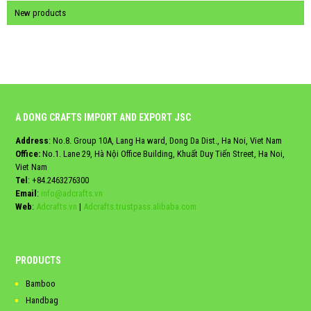
New products
A DONG CRAFTS IMPORT AND EXPORT JSC
Address
: No.8. Group 10A, Lang Ha ward, Dong Da Dist., Ha Noi, Viet Nam
Office:
No.1. Lane 29, Hà Nội Office Building, Khuất Duy Tiến Street, Ha Noi,
Viet Nam
Tel
:
+84.2463276300
Email
:
info@adcrafts.vn
Web
:
Adcrafts.vn
|
Adcrafts.trustpass.alibaba.com
PRODUCTS
Bamboo
Handbag