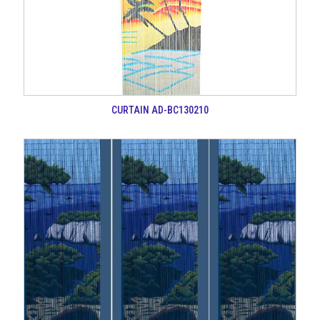
CURTAIN AD-BC130210