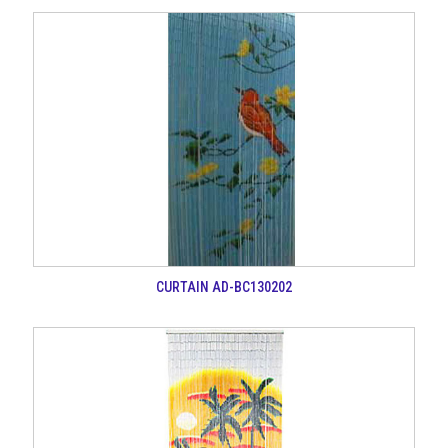
CURTAIN AD-BC130202