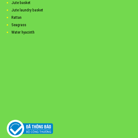
Jute basket
Jute laundry basket
Rattan
Seagrass
Water hyacinth