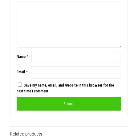
Name
*
Email
*
Save my name, email, and website in this browser for the
next time I comment.
Related products