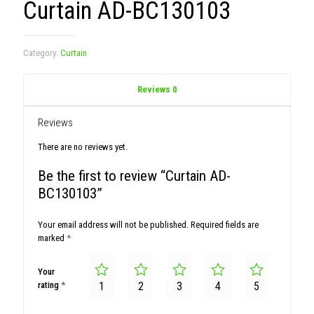
Curtain AD-BC130103
Category:
Curtain
Reviews
0
Reviews
There are no reviews yet.
Be the first to review “Curtain AD-
BC130103”
Your email address will not be published.
Required fields are
marked
*
Your
rating
*
1
2
3
4
5