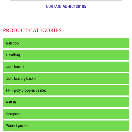
CURTAIN AD-BC130105
PRODUCT CATEGORIES
Bamboo
Handbag
Jute basket
Jute laundry basket
PP – poly propylen basket
Rattan
Seagrass
Water hyacinth