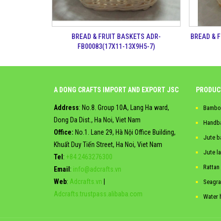
BREAD & 
BREAD & FRUIT BASKETS ADR-
FB00083(17X11-13X9H5-7)
A DONG CRAFTS IMPORT AND EXPORT JSC
PRODUC
Address
: No.8. Group 10A, Lang Ha ward,
Bambo
Dong Da Dist., Ha Noi, Viet Nam
Handb
Office:
No.1. Lane 29, Hà Nội Office Building,
Jute b
Khuất Duy Tiến Street, Ha Noi, Viet Nam
Jute l
Tel
:
+84.2463276300
Rattan
Email
:
info@adcrafts.vn
Web
:
Adcrafts.vn
|
Seagra
Adcrafts.trustpass.alibaba.com
Water 