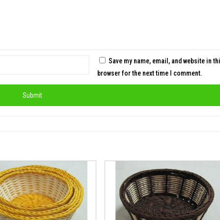
Save my name, email, and website in th
browser for the next time I comment.