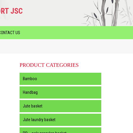
RT JSC
CONTACT US
PRODUCT CATEGORIES
Bamboo
Handbag
Jute basket
Jute laundry basket