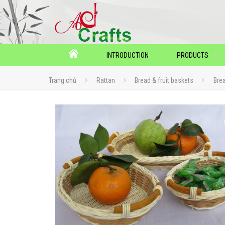
INTRODUCTION
PRODUCTS
Trang chủ
Rattan
Bread & fruit baskets
Bre