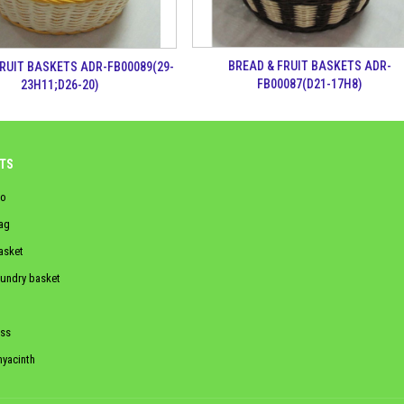
BREAD & FRUIT BASKETS ADR-
FRUIT BASKETS ADR-FB00089(29-
FB00087(D21-17H8)
23H11;D26-20)
TS
o
ag
asket
aundry basket
ss
hyacinth