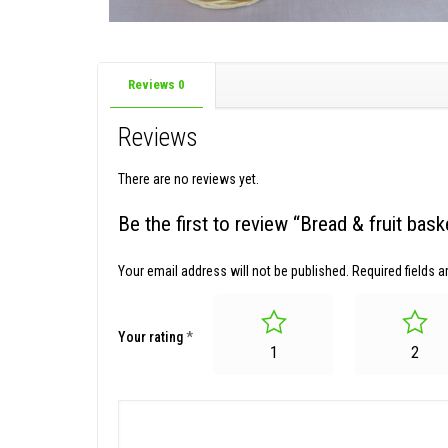
Reviews
0
Reviews
There are no reviews yet.
Be the first to review “Bread & fruit ba
Your email address will not be published.
Required fields 
Your rating
*
1
2