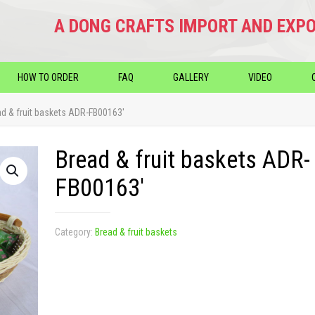
A DONG CRAFTS IMPORT AND EXPO
HOW TO ORDER
FAQ
GALLERY
VIDEO
ad & fruit baskets ADR-FB00163′
Bread & fruit baskets ADR-
FB00163′
Category:
Bread & fruit baskets