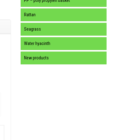
PP – poly propylen basket
Rattan
Seagrass
Water hyacinth
New products