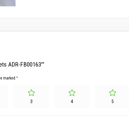
skets ADR-FB00163′”
are marked
*
3
4
5