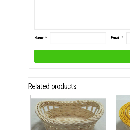
Name
*
Email
*
Related products