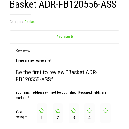
Basket ADR-FB120556-ASS
Category:
Basket
Reviews
0
Reviews
There are no reviews yet.
Be the first to review “Basket ADR-
FB120556-ASS”
Your email address will not be published.
Required fields are
marked
*
Your
rating
*
1
2
3
4
5