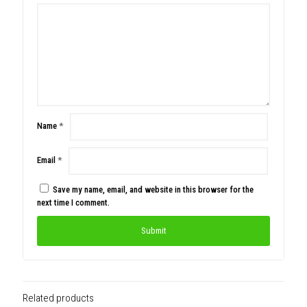
Name
*
Email
*
Save my name, email, and website in this browser for the
next time I comment.
Related products