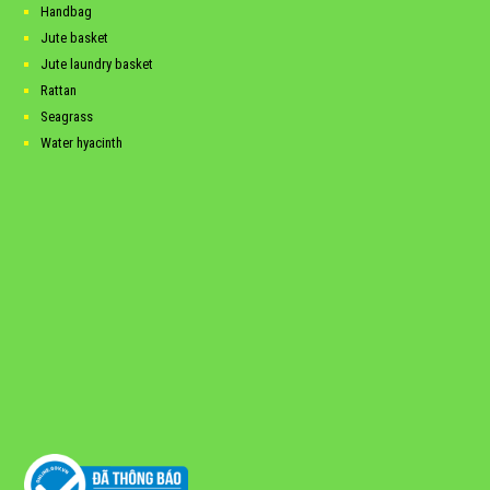
Handbag
Jute basket
Jute laundry basket
Rattan
Seagrass
Water hyacinth