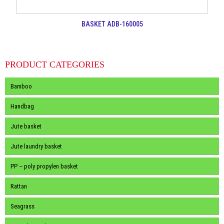
BASKET ADB-160005
PRODUCT CATEGORIES
Bamboo
Handbag
Jute basket
Jute laundry basket
PP – poly propylen basket
Rattan
Seagrass