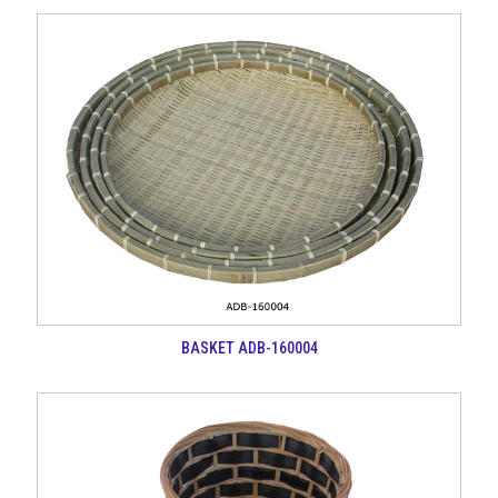
BASKET ADB-160004