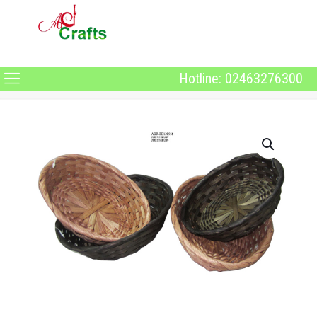
Hotline: 02463276300