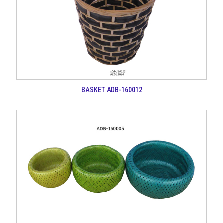
BASKET ADB-160012