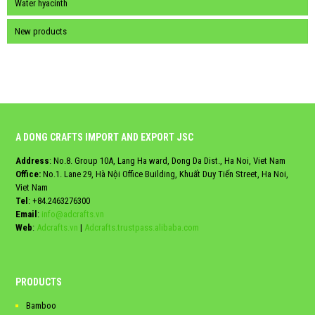
Water hyacinth
New products
A DONG CRAFTS IMPORT AND EXPORT JSC
Address
: No.8. Group 10A, Lang Ha ward, Dong Da Dist., Ha Noi, Viet Nam
Office:
No.1. Lane 29, Hà Nội Office Building, Khuất Duy Tiến Street, Ha Noi,
Viet Nam
Tel
:
+84.2463276300
Email
:
info@adcrafts.vn
Web
:
Adcrafts.vn
|
Adcrafts.trustpass.alibaba.com
PRODUCTS
Bamboo