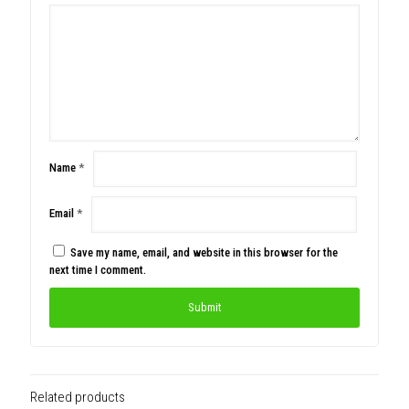
Name
*
Email
*
Save my name, email, and website in this browser for the
next time I comment.
Related products