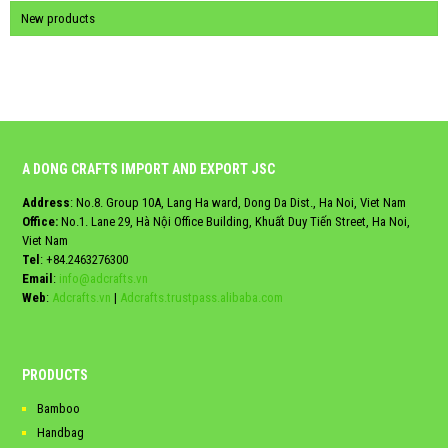
New products
A DONG CRAFTS IMPORT AND EXPORT JSC
Address
: No.8. Group 10A, Lang Ha ward, Dong Da Dist., Ha Noi, Viet Nam
Office:
No.1. Lane 29, Hà Nội Office Building, Khuất Duy Tiến Street, Ha Noi,
Viet Nam
Tel
:
+84.2463276300
Email
:
info@adcrafts.vn
Web
:
Adcrafts.vn
|
Adcrafts.trustpass.alibaba.com
PRODUCTS
Bamboo
Handbag