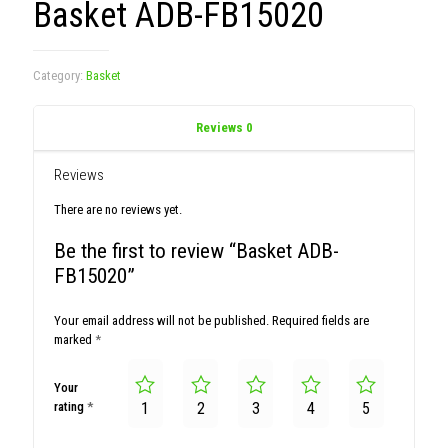
Basket ADB-FB15020
Category:
Basket
Reviews
0
Reviews
There are no reviews yet.
Be the first to review “Basket ADB-
FB15020”
Your email address will not be published.
Required fields are
marked
*
Your
rating
*
1
2
3
4
5