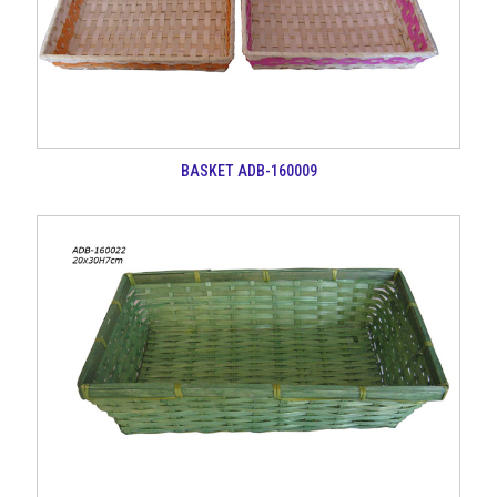
BASKET ADB-160009