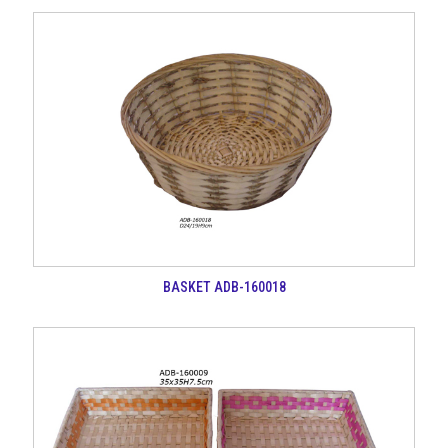
BASKET ADB-160018