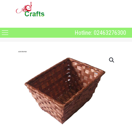
Hotline: 02463276300