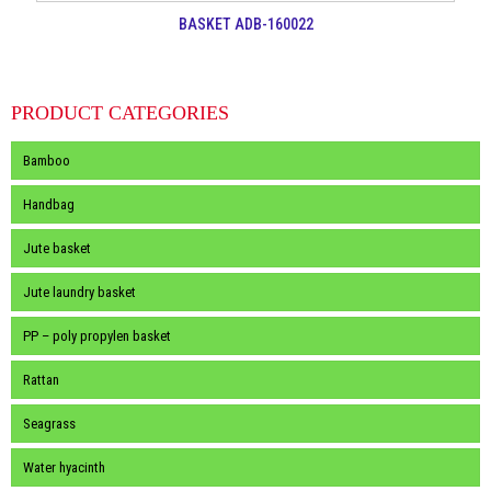
BASKET ADB-160022
PRODUCT CATEGORIES
Bamboo
Handbag
Jute basket
Jute laundry basket
PP – poly propylen basket
Rattan
Seagrass
Water hyacinth