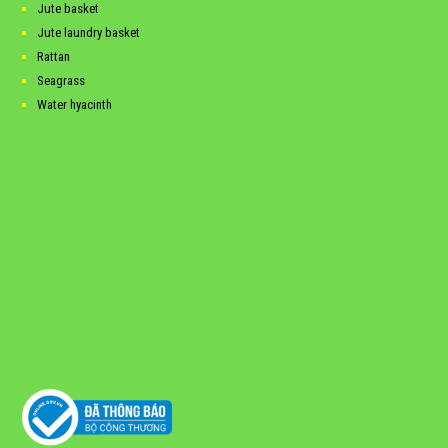
Jute basket
Jute laundry basket
Rattan
Seagrass
Water hyacinth