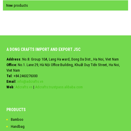
New products
A DONG CRAFTS IMPORT AND EXPORT JSC
Address
: No.8. Group 10A, Lang Ha ward, Dong Da Dist., Ha Noi, Viet Nam
Office:
No.1. Lane 29, Hà Nội Office Building, Khuất Duy Tiến Street, Ha Noi,
Viet Nam
Tel
:
+84.2463276300
Email
:
info@adcrafts.vn
Web
:
Adcrafts.vn
|
Adcrafts.trustpass.alibaba.com
PRODUCTS
Bamboo
Handbag