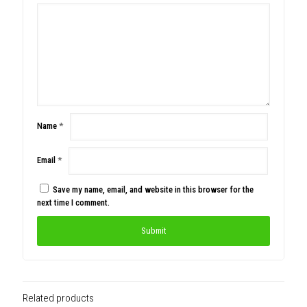
Name
*
Email
*
Save my name, email, and website in this browser for the
next time I comment.
Related products