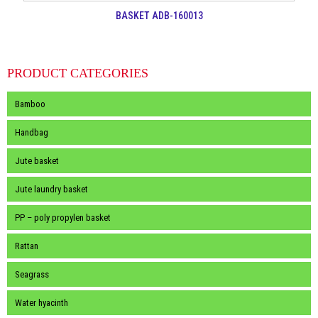
BASKET ADB-160013
PRODUCT CATEGORIES
Bamboo
Handbag
Jute basket
Jute laundry basket
PP – poly propylen basket
Rattan
Seagrass
Water hyacinth