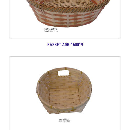
BASKET ADB-160019