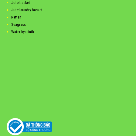
Jute basket
Jute laundry basket
Rattan
Seagrass
Water hyacinth