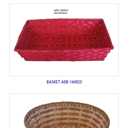
BASKET ADB-160023