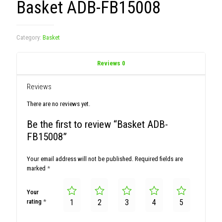
Basket ADB-FB15008
Category:
Basket
Reviews
0
Reviews
There are no reviews yet.
Be the first to review “Basket ADB-
FB15008”
Your email address will not be published.
Required fields are
marked
*
Your
rating
*
1
2
3
4
5