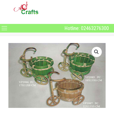
Hotline: 02463276300