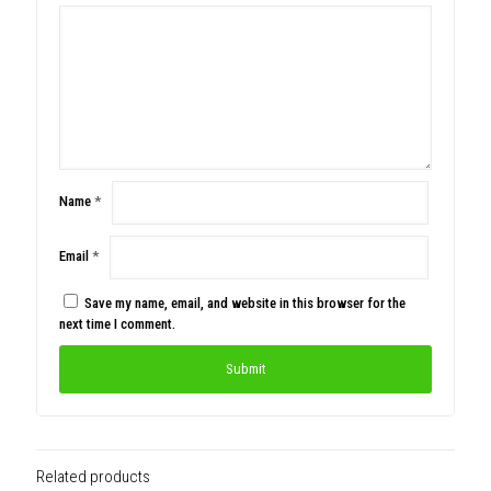
Name
*
Email
*
Save my name, email, and website in this browser for the
next time I comment.
Related products