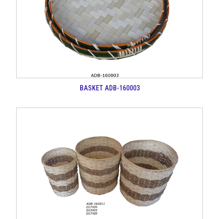
BASKET ADB-160003