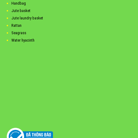
Handbag
Jute basket
Jute laundry basket
Rattan
Seagrass
Water hyacinth