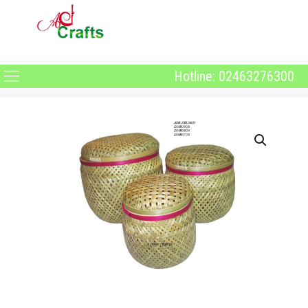
Hotline: 02463276300