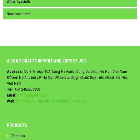
Water hyacinth
New products
A DONG CRAFTS IMPORT AND EXPORT JSC
Address
: No.8. Group 10A, Lang Ha ward, Dong Da Dist., Ha Noi, Viet Nam
Office:
No.1. Lane 29, Hà Nội Office Building, Khuất Duy Tiến Street, Ha Noi,
Viet Nam
Tel
:
+84.2463276300
Email
:
info@adcrafts.vn
Web
:
Adcrafts.vn
|
Adcrafts.trustpass.alibaba.com
PRODUCTS
Bamboo