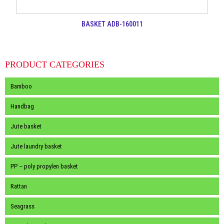
BASKET ADB-160011
PRODUCT CATEGORIES
Bamboo
Handbag
Jute basket
Jute laundry basket
PP – poly propylen basket
Rattan
Seagrass